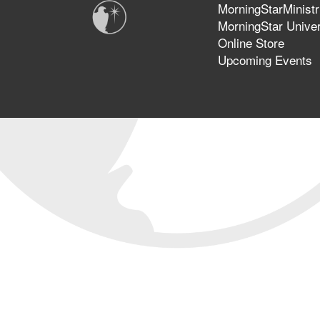
MorningStarMinistr
MorningStar Univer
Online Store
Upcoming Events