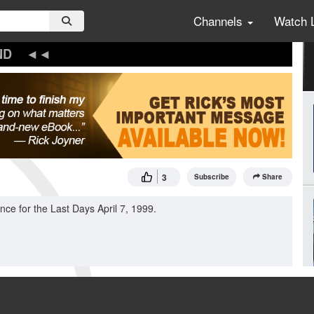
Channels
Watch 
ND
3
Subscribe
Share
ce for the Last Days April 7, 1999.