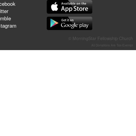
cebook
They Think They've Won
tter
mble
stagram
Jun 21, 2026
© MorningStar Fellowship Church
Field Guide for the Harvest –
All Donations Are Tax-Exempt
Healing Prayer (Gary Webb,
Tim Dziomba & Team) | June
21, 2026
Jun 14, 2026
Suffering as Training:
Becoming Warriors in Christ –
Rick Joyner | June 14, 2026
Jun 9, 2026
The 747 Dream Revealed
What Happened to