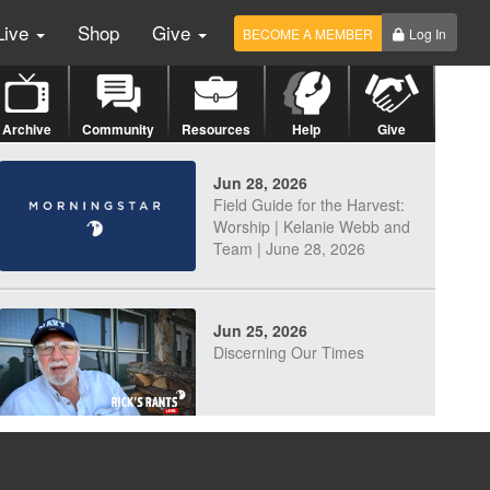
Live
Shop
Give
BECOME A MEMBER
Log In
Archive
Community
Resources
Help
Give
Jun 28, 2026
Field Guide for the Harvest:
Worship | Kelanie Webb and
Team | June 28, 2026
Jun 25, 2026
Discerning Our Times
Jun 23, 2026