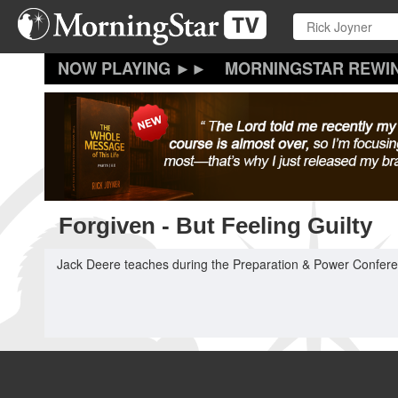
Skip
to
main
content
MORNINGSTAR REWI
Forgiven - But Feeling Guilty
Jack Deere teaches during the Preparation & Power Conferen