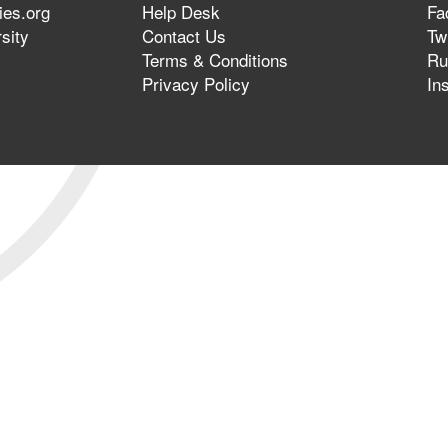
ies.org
Help Desk
Fa
sity
Contact Us
Twi
Terms & Conditions
Ru
Privacy Policy
In