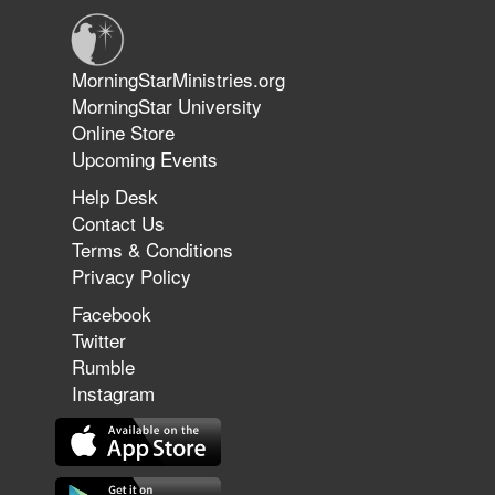
Jun 9, 2026
MorningStarMinistries.org
The 747 Dream Revealed What
MorningStar University
Happened to MorningStar
Online Store
Upcoming Events
Help Desk
Jun 7, 2026
Contact Us
The Revolution, the Harvest, and
Terms & Conditions
the Call to Reform the Church |
Privacy Policy
Rick Joyner | June 7, 2026
Facebook
Twitter
Rumble
Jun 1, 2026
America's Crossroads
Instagram