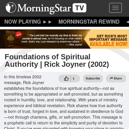
Skip
Toggle 
to
main
content
MORNINGSTAR REWIND
Foundations of Spiritual
Authority | Rick Joyner (2002)
In this timeless 2002
1
Subscribe
Share
message, Rick Joyner
establishes the foundations of true spiritual authority—not as
something to be appropriated or self-promoted, but as something
rooted in humility, love, and relationship. With years of ministry
experience and biblical revelation, Rick shares how true authority
is born of trust, forged in love, and sustained in obedience to God
—not through charisma, gifts, or self-promotion. This message is
a prophetic call to return to the simplicity and purity of devotion to
Christ. If you've ever struggled with knowing your place in ministry,