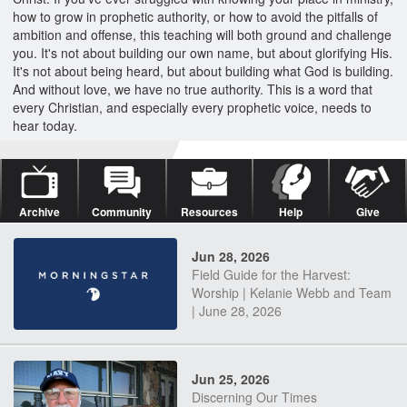
how to grow in prophetic authority, or how to avoid the pitfalls of
ambition and offense, this teaching will both ground and challenge
you. It's not about building our own name, but about glorifying His.
It's not about being heard, but about building what God is building.
And without love, we have no true authority. This is a word that
every Christian, and especially every prophetic voice, needs to
hear today.
Archive
Community
Resources
Help
Give
Jun 28, 2026
Field Guide for the Harvest:
Worship | Kelanie Webb and Team
| June 28, 2026
Jun 25, 2026
Discerning Our Times