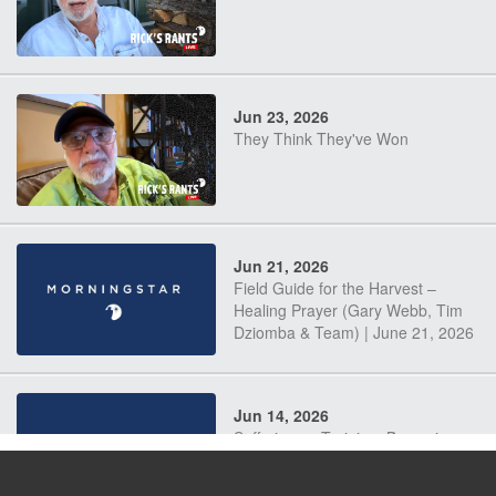
Jun 23, 2026
They Think They've Won
Jun 21, 2026
Field Guide for the Harvest –
Healing Prayer (Gary Webb, Tim
Dziomba & Team) | June 21, 2026
Jun 14, 2026
Suffering as Training: Becoming
Warriors in Christ – Rick Joyner |
June 14, 2026