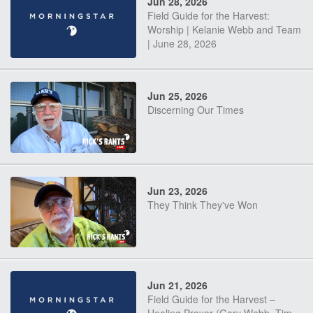
Jun 28, 2026
Field Guide for the Harvest:
Worship | Kelanie Webb and Team
| June 28, 2026
Jun 25, 2026
Discerning Our Times
Jun 23, 2026
They Think They've Won
Jun 21, 2026
Field Guide for the Harvest –
Healing Prayer (Gary Webb, Tim