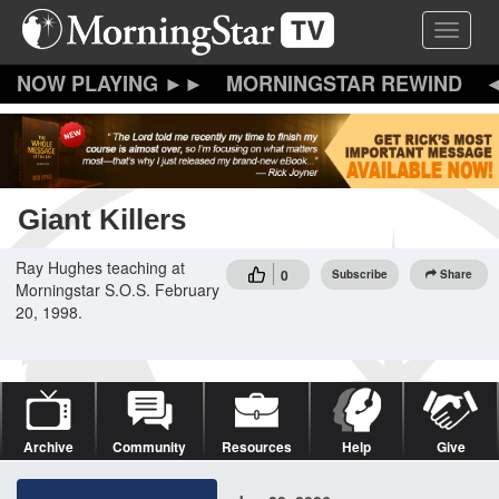
Skip
Toggle 
to
main
content
MORNINGSTAR REWIND
Giant Killers
Ray Hughes teaching at
0
Subscribe
Share
Morningstar S.O.S. February
20, 1998.
Archive
Community
Resources
Help
Give