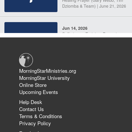
Dziomba & Team) | June 21, 2026
Jun 14, 2026
Suffering as Training: Becoming
Warriors in Christ – Rick Joyner |
June 14, 2026
Jun 9, 2026
MorningStarMinistries.org
The 747 Dream Revealed What
MorningStar University
Happened to MorningStar
Online Store
Upcoming Events
Help Desk
Jun 7, 2026
Contact Us
The Revolution, the Harvest, and
Terms & Conditions
the Call to Reform the Church |
Privacy Policy
Rick Joyner | June 7, 2026