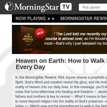
Skip
to
main
content
MORNINGSTAR REWI
Heaven on Earth: How to Walk i
Every Day
In this MorningStar Rewind, Rick Joyner shares a prophetic 
Spirit. God's Word and creation reveal His glory, and He invit
reality of heaven into our daily lives. In this message, you'
cross that turns bitterness into healing and freedom ✨ Jac
fathers and mothers is key to revival ✨ What it means to live 
to move beyond religion into the reality of God's presence—e
today. 👉 Watch now and be strengthened to walk in the Spir