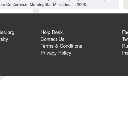
dom Conference, MorningStar Ministries, in 2008.
ies.org
Help Desk
Fa
sity
Contact Us
Twi
Terms & Conditions
Ru
Privacy Policy
In