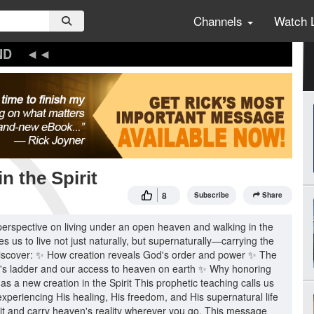
Channels
Watch 
ND
n the Spirit
8
Subscribe
Share
perspective on living under an open heaven and walking in the
es us to live not just naturally, but supernaturally—carrying the
ll discover: ✨ How creation reveals God's order and power ✨ The
ob's ladder and our access to heaven on earth ✨ Why honoring
as a new creation in the Spirit This prophetic teaching calls us
xperiencing His healing, His freedom, and His supernatural life
it and carry heaven's reality wherever you go. This message