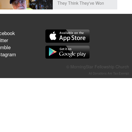
They Think They've Won
cebook
Jun 21, 2026
tter
Field Guide for the Harvest –
mble
Healing Prayer (Gary Webb,
stagram
Tim Dziomba & Team) | June
21, 2026
© MorningStar Fellowship Church
All Donations Are Tax-Exempt
Jun 14, 2026
Suffering as Training:
Becoming Warriors in Christ –
Rick Joyner | June 14, 2026
Jun 9, 2026
The 747 Dream Revealed
What Happened to