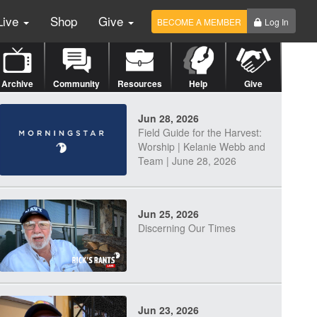
Live
Shop
Give
BECOME A MEMBER
Log In
Archive
Community
Resources
Help
Give
Jun 28, 2026
Field Guide for the Harvest:
Worship | Kelanie Webb and
Team | June 28, 2026
Jun 25, 2026
Discerning Our Times
Jun 23, 2026