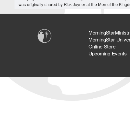
was originally shared by Rick Joyner at the Men of the King
MorningStarMinistr
MorningStar Univer
Online Store
Upcoming Events