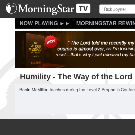
Skip
to
main
content
MORNINGSTAR REWI
Humility - The Way of the Lord
Robin McMillan teaches during the Level 2 Prophetic Confer