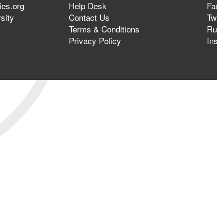
ies.org
Help Desk
Fa
sity
Contact Us
Twi
Terms & Conditions
Ru
Privacy Policy
In