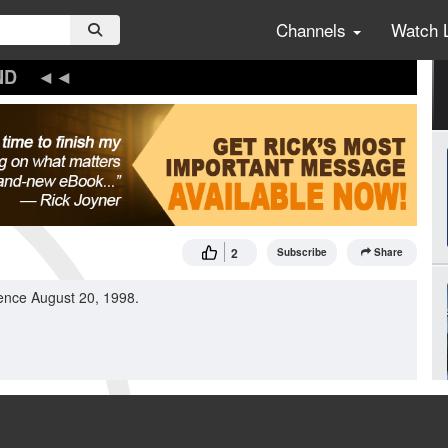
Channels
Watch 
ND
2
Subscribe
Share
ence August 20, 1998.