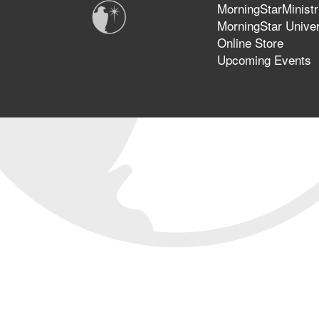
MorningStarMinistr
MorningStar Univer
Online Store
Upcoming Events