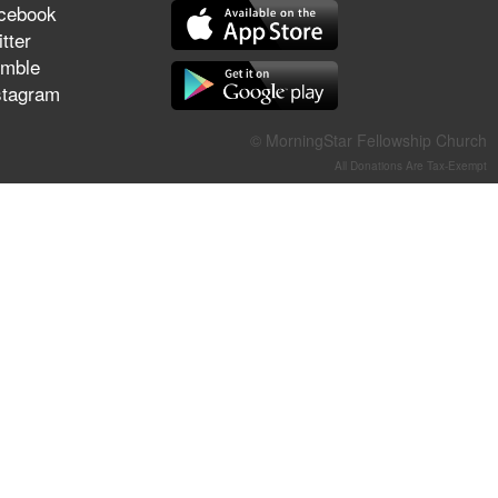
cebook
They Think They've Won
tter
mble
stagram
Jun 21, 2026
© MorningStar Fellowship Church
Field Guide for the Harvest –
All Donations Are Tax-Exempt
Healing Prayer (Gary Webb,
Tim Dziomba & Team) | June
21, 2026
Jun 14, 2026
Suffering as Training:
Becoming Warriors in Christ –
Rick Joyner | June 14, 2026
Jun 9, 2026
The 747 Dream Revealed
What Happened to