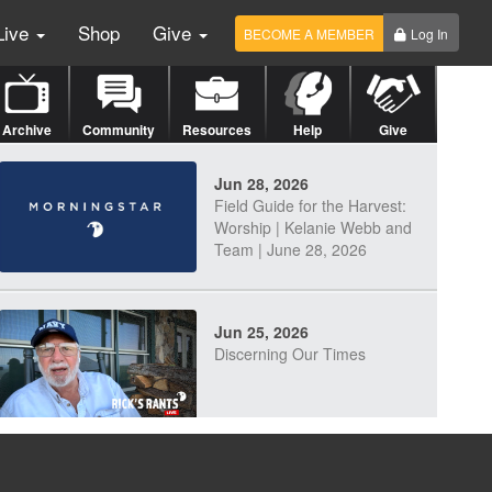
Live
Shop
Give
BECOME A MEMBER
Log In
Archive
Community
Resources
Help
Give
Jun 28, 2026
Field Guide for the Harvest:
Worship | Kelanie Webb and
Team | June 28, 2026
Jun 25, 2026
Discerning Our Times
Jun 23, 2026