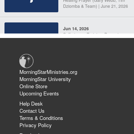
Dziomba & Team) | June 21, 2026
Jun 14, 2026
Suffering as Training: Becoming
Warriors in Christ – Rick Joyner |
June 14, 2026
Jun 9, 2026
MorningStarMinistries.org
The 747 Dream Revealed What
MorningStar University
Happened to MorningStar
Online Store
Upcoming Events
Help Desk
Jun 7, 2026
Contact Us
The Revolution, the Harvest, and
Terms & Conditions
the Call to Reform the Church |
Privacy Policy
Rick Joyner | June 7, 2026