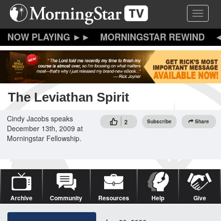
Skip
Toggle 
to
main
content
MORNINGSTAR REWIND
The Leviathan Spirit
Cindy Jacobs speaks
2
Subscribe
Share
December 13th, 2009 at
Morningstar Fellowship.
Archive
Community
Resources
Help
Give