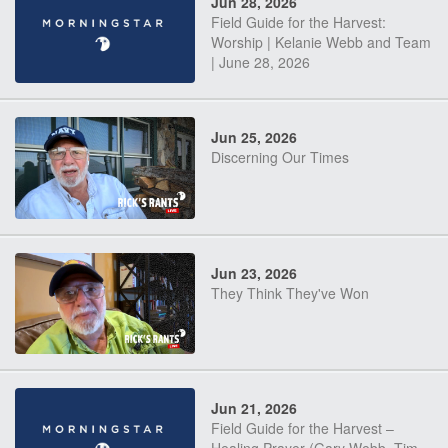
Jun 28, 2026
Field Guide for the Harvest:
Worship | Kelanie Webb and Team
| June 28, 2026
Jun 25, 2026
Discerning Our Times
Jun 23, 2026
They Think They've Won
Jun 21, 2026
Field Guide for the Harvest –
Healing Prayer (Gary Webb, Tim