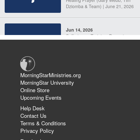
Dziomba & Team) | June 21, 2026
Jun 14, 2026
Suffering as Training: Becoming
Warriors in Christ – Rick Joyner |
June 14, 2026
Jun 9, 2026
MorningStarMinistries.org
The 747 Dream Revealed What
MorningStar University
Happened to MorningStar
Online Store
Upcoming Events
Help Desk
Jun 7, 2026
Contact Us
The Revolution, the Harvest, and
Terms & Conditions
the Call to Reform the Church |
Privacy Policy
Rick Joyner | June 7, 2026