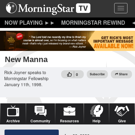
Skip
Toggle 
to
main
content
MORNINGSTAR REWIND
New Manna
Rick Joyner speaks to
0
Subscribe
Share
Morningstar Fellowship
January 11th, 1998.
Archive
Community
Resources
Help
Give