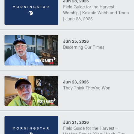
Jun 28, 2026
Field Guide for the Harvest:
Worship | Kelanie Webb and Team
| June 28, 2026
Jun 25, 2026
Discerning Our Times
Jun 23, 2026
They Think They've Won
Jun 21, 2026
Field Guide for the Harvest –
Healing Prayer (Gary Webb, Tim