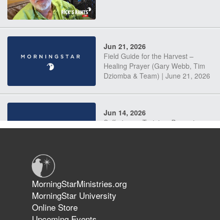
Jun 21, 2026
Field Guide for the Harvest –
Healing Prayer (Gary Webb, Tim
Dziomba & Team) | June 21, 2026
Jun 14, 2026
Suffering as Training: Becoming
Warriors in Christ – Rick Joyner |
June 14, 2026
Jun 9, 2026
MorningStarMinistries.org
The 747 Dream Revealed What
MorningStar University
Happened to MorningStar
Online Store
Upcoming Events