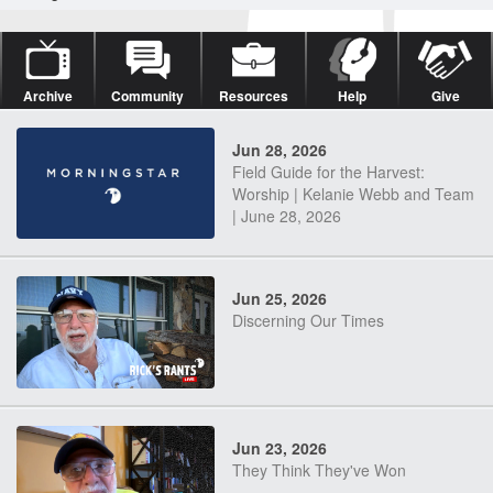
Archive
Community
Resources
Help
Give
Jun 28, 2026
Field Guide for the Harvest:
Worship | Kelanie Webb and Team
| June 28, 2026
Jun 25, 2026
Discerning Our Times
Jun 23, 2026
They Think They've Won