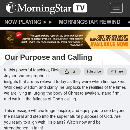
Skip
Toggle 
to
main
content
MORNINGSTAR REWIND
Our Purpose and Calling
In this powerful teaching, Rick
3
Subscribe
Share
Joyner shares prophetic
insights that are as relevant today as they were when first spoken.
With deep wisdom and clarity, he unpacks the realities of the times
we are living in, urging the body of Christ to awaken, stand firm,
and walk in the fullness of God’s calling.
This message will challenge, inspire, and equip you to see beyond
the natural and step into the supernatural purposes of God. Are
you ready to align with His plans? Watch now and be
strengthened in faith!