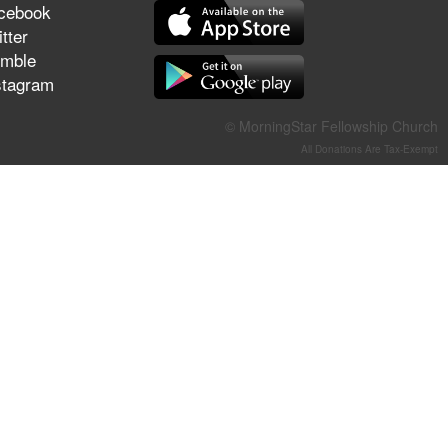
cebook
They Think They've Won
tter
mble
stagram
Jun 21, 2026
© MorningStar Fellowship Church
Field Guide for the Harvest –
All Donations Are Tax-Exempt
Healing Prayer (Gary Webb,
Tim Dziomba & Team) | June
21, 2026
Jun 14, 2026
Suffering as Training:
Becoming Warriors in Christ –
Rick Joyner | June 14, 2026
Jun 9, 2026
The 747 Dream Revealed
What Happened to