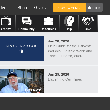
Live
Shop
Give
BECOME A MEMBER
Log In
Archive
Community
Resources
Help
Give
Jun 28, 2026
Field Guide for the Harvest:
Worship | Kelanie Webb and
Team | June 28, 2026
Jun 25, 2026
Discerning Our Times
Jun 23, 2026