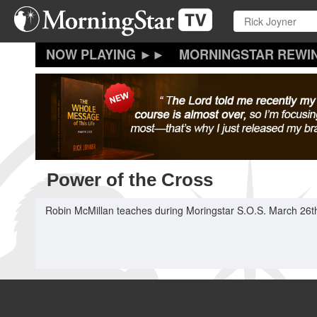
Skip
to
main
content
MORNINGSTAR REWI
Power of the Cross
Robin McMillan teaches during Moringstar S.O.S. March 26t