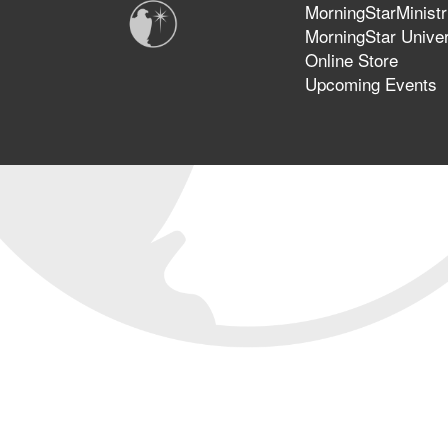
MorningStarMinistr
MorningStar Univer
Online Store
Upcoming Events