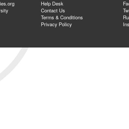
ies.org
Help Desk
Fa
sity
Contact Us
Twi
Terms & Conditions
Ru
Privacy Policy
In