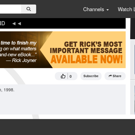
Channels
Watch 
ND
0
Subscribe
Share
h, 1998.