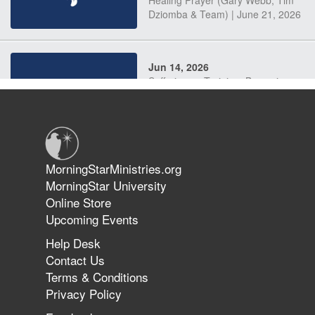
Dziomba & Team) | June 21, 2026
Jun 14, 2026
Suffering as Training: Becoming
Warriors in Christ – Rick Joyner |
June 14, 2026
Jun 9, 2026
MorningStarMinistries.org
The 747 Dream Revealed What
MorningStar University
Happened to MorningStar
Online Store
Upcoming Events
Help Desk
Jun 7, 2026
Contact Us
The Revolution, the Harvest, and
Terms & Conditions
the Call to Reform the Church |
Privacy Policy
Rick Joyner | June 7, 2026