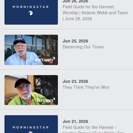
Jun 28, 2026
Field Guide for the Harvest:
Worship | Kelanie Webb and Team
| June 28, 2026
Jun 25, 2026
Discerning Our Times
Jun 23, 2026
They Think They've Won
Jun 21, 2026
Field Guide for the Harvest –
Healing Prayer (Gary Webb, Tim