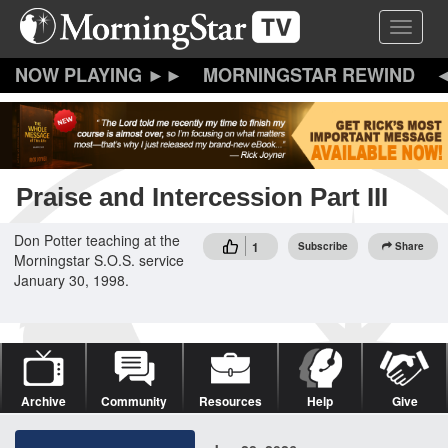
Skip
Toggle 
to
main
content
MORNINGSTAR REWIND
Praise and Intercession Part III
Don Potter teaching at the
1
Subscribe
Share
Morningstar S.O.S. service
January 30, 1998.
Archive
Community
Resources
Help
Give