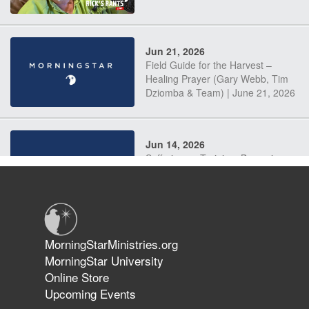
Jun 21, 2026
Field Guide for the Harvest –
Healing Prayer (Gary Webb, Tim
Dziomba & Team) | June 21, 2026
Jun 14, 2026
Suffering as Training: Becoming
Warriors in Christ – Rick Joyner |
June 14, 2026
Jun 9, 2026
MorningStarMinistries.org
The 747 Dream Revealed What
MorningStar University
Happened to MorningStar
Online Store
Upcoming Events