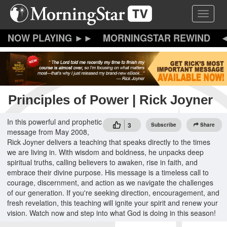
Skip
Toggle 
to
main
content
MORNINGSTAR REWIND
Principles of Power | Rick Joyner
In this powerful and prophetic
3
Subscribe
Share
message from May 2008,
Rick Joyner delivers a teaching that speaks directly to the times
we are living in. With wisdom and boldness, he unpacks deep
spiritual truths, calling believers to awaken, rise in faith, and
embrace their divine purpose. His message is a timeless call to
courage, discernment, and action as we navigate the challenges
of our generation. If you're seeking direction, encouragement, and
fresh revelation, this teaching will ignite your spirit and renew your
vision. Watch now and step into what God is doing in this season!