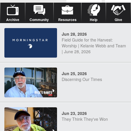
Archive
Community
Resources
Help
Give
Jun 28, 2026
Field Guide for the Harvest:
Worship | Kelanie Webb and Team
| June 28, 2026
Jun 25, 2026
Discerning Our Times
Jun 23, 2026
They Think They've Won