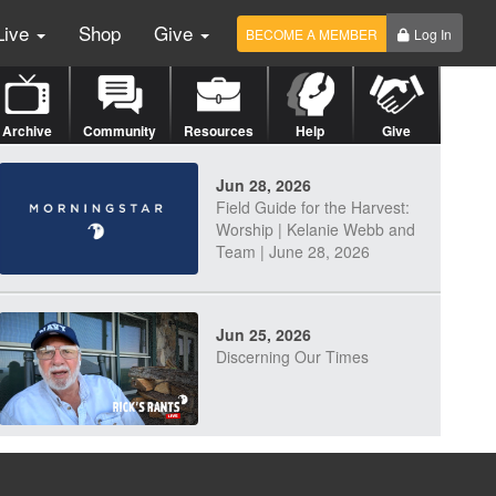
Live
Shop
Give
BECOME A MEMBER
Log In
Archive
Community
Resources
Help
Give
Jun 28, 2026
Field Guide for the Harvest:
Worship | Kelanie Webb and
Team | June 28, 2026
Jun 25, 2026
Discerning Our Times
Jun 23, 2026