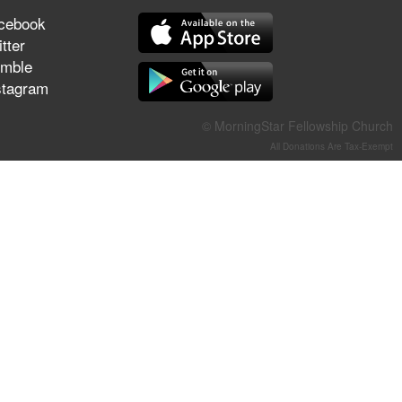
They Think They've Won
cebook
tter
mble
stagram
Jun 21, 2026
© MorningStar Fellowship Church
Field Guide for the Harvest –
Healing Prayer (Gary Webb,
All Donations Are Tax-Exempt
Tim Dziomba & Team) | June
21, 2026
Jun 14, 2026
Suffering as Training:
Becoming Warriors in Christ –
Rick Joyner | June 14, 2026
Jun 9, 2026
The 747 Dream Revealed
What Happened to