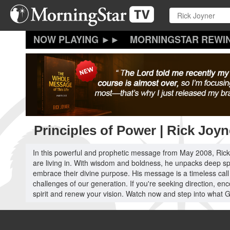
Skip
to
main
content
MORNINGSTAR REWI
Principles of Power | Rick Joyn
In this powerful and prophetic message from May 2008, Rick J
are living in. With wisdom and boldness, he unpacks deep spiri
embrace their divine purpose. His message is a timeless cal
challenges of our generation. If you're seeking direction, enc
spirit and renew your vision. Watch now and step into what G