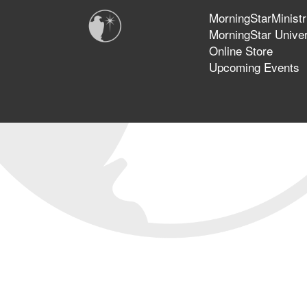
MorningStarMinistr
MorningStar Univer
Online Store
Upcoming Events