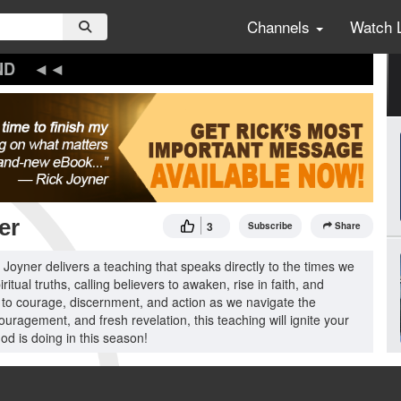
Channels
Watch 
ND
er
3
Subscribe
Share
oyner delivers a teaching that speaks directly to the times we
tual truths, calling believers to awaken, rise in faith, and
l to courage, discernment, and action as we navigate the
ouragement, and fresh revelation, this teaching will ignite your
od is doing in this season!