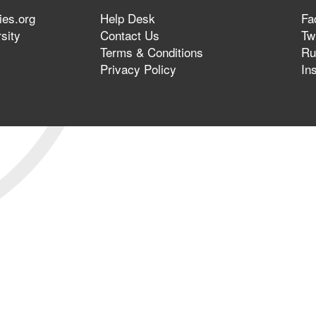
ies.org
Help Desk
Fa
sity
Contact Us
Twi
Terms & Conditions
Ru
Privacy Policy
In