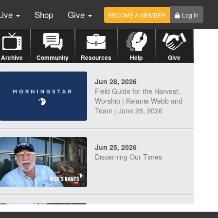
Live
Shop
Give
BECOME A MEMBER
Log In
Archive
Community
Resources
Help
Give
Jun 28, 2026
Field Guide for the Harvest:
Worship | Kelanie Webb and
Team | June 28, 2026
Jun 25, 2026
Discerning Our Times
Jun 23, 2026