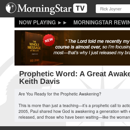
Skip
to
main
content
MORNINGSTAR REWI
Prophetic Word: A Great Awake
Keith Davis
Are You Ready for the Prophetic Awakening?
This is more than just a teaching—it’s a prophetic call to ac
2005, Paul shared how God is awakening a generation with eye
released, and those who have been waiting—like the woman at