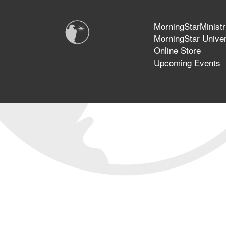
MorningStarMinistr
MorningStar Univer
Online Store
Upcoming Events