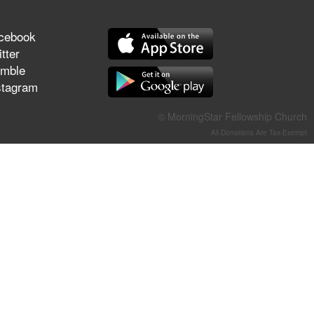
They Think They've Won
cebook
tter
mble
stagram
Jun 21, 2026
Field Guide for the Harvest –
Healing Prayer (Gary Webb,
© MorningStar Fellowship Church
Tim Dziomba & Team) | June
All Donations Are Tax-Exempt
21, 2026
Jun 14, 2026
Suffering as Training:
Becoming Warriors in Christ –
Rick Joyner | June 14, 2026
Jun 9, 2026
The 747 Dream Revealed
What Happened to