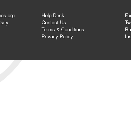
ies.org
Help Desk
Fa
sity
Contact Us
Twi
Terms & Conditions
Ru
Privacy Policy
In