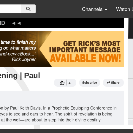
Channels
Watch 
ND
ning | Paul
4
Subscribe
Share
tion by Paul Keith Davis. In a Prophetic Equipping Conference in
s to see and ears to hear. The spirit of revelation is being
 the well—are about to step into their divine destiny.