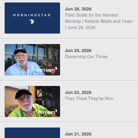
Jun 28, 2026
Field Guide for the Harvest:
Worship | Kelanie Webb and Team
| June 28, 2026
Jun 25, 2026
Discerning Our Times
Jun 23, 2026
They Think They've Won
Jun 21, 2026