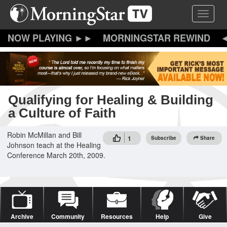
Skip
Toggle 
to
main
content
MORNINGSTAR REWIND
Qualifying for Healing & Building
a Culture of Faith
Robin McMillan and Bill
1
Subscribe
Share
Johnson teach at the Healing
Conference March 20th, 2009.
Archive
Community
Resources
Help
Give