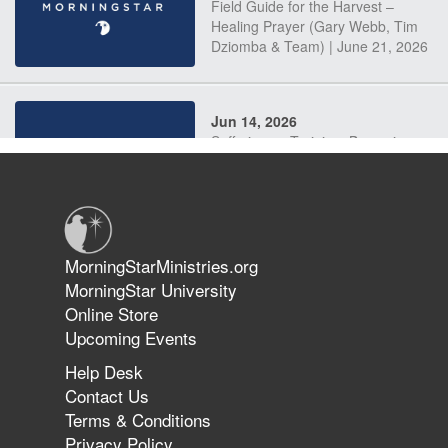
Field Guide for the Harvest –
Healing Prayer (Gary Webb, Tim
Dziomba & Team) | June 21, 2026
Jun 14, 2026
Suffering as Training: Becoming
Warriors in Christ – Rick Joyner |
June 14, 2026
Jun 9, 2026
MorningStarMinistries.org
The 747 Dream Revealed What
MorningStar University
Happened to MorningStar
Online Store
Upcoming Events
Help Desk
Jun 7, 2026
Contact Us
The Revolution, the Harvest, and
Terms & Conditions
the Call to Reform the Church |
Privacy Policy