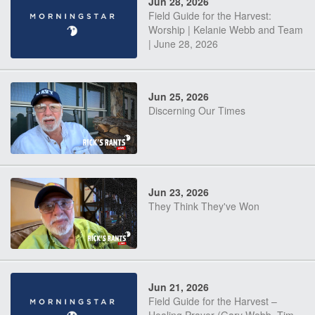
Jun 28, 2026
Field Guide for the Harvest:
Worship | Kelanie Webb and Team
| June 28, 2026
Jun 25, 2026
Discerning Our Times
Jun 23, 2026
They Think They've Won
Jun 21, 2026
Field Guide for the Harvest –
Healing Prayer (Gary Webb, Tim