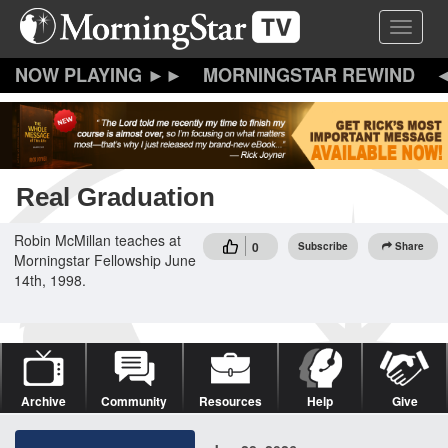
Skip
Toggle 
to
main
content
MORNINGSTAR REWIND
Real Graduation
Robin McMillan teaches at
0
Subscribe
Share
Morningstar Fellowship June
14th, 1998.
Archive
Community
Resources
Help
Give