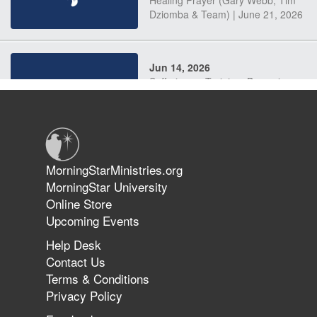
Dziomba & Team) | June 21, 2026
Jun 14, 2026
Suffering as Training: Becoming
Warriors in Christ – Rick Joyner |
June 14, 2026
Jun 9, 2026
MorningStarMinistries.org
The 747 Dream Revealed What
MorningStar University
Happened to MorningStar
Online Store
Upcoming Events
Help Desk
Jun 7, 2026
Contact Us
The Revolution, the Harvest, and
Terms & Conditions
the Call to Reform the Church |
Privacy Policy
Rick Joyner | June 7, 2026