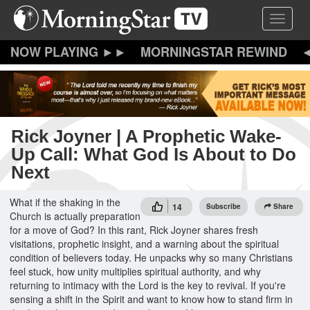
Skip
Toggle 
to
main
content
MORNINGSTAR REWIND
Rick Joyner | A Prophetic Wake-
Up Call: What God Is About to Do
Next
What if the shaking in the
14
Subscribe
Share
Church is actually preparation
for a move of God? In this rant, Rick Joyner shares fresh
visitations, prophetic insight, and a warning about the spiritual
condition of believers today. He unpacks why so many Christians
feel stuck, how unity multiplies spiritual authority, and why
returning to intimacy with the Lord is the key to revival. If you're
sensing a shift in the Spirit and want to know how to stand firm in