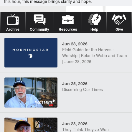
this hour, this message brings clarity and hope.
Archive
Community
Resources
Help
Give
Jun 28, 2026
Field Guide for the Harvest:
Worship | Kelanie Webb and Team
| June 28, 2026
Jun 25, 2026
Discerning Our Times
Jun 23, 2026
They Think They've Won