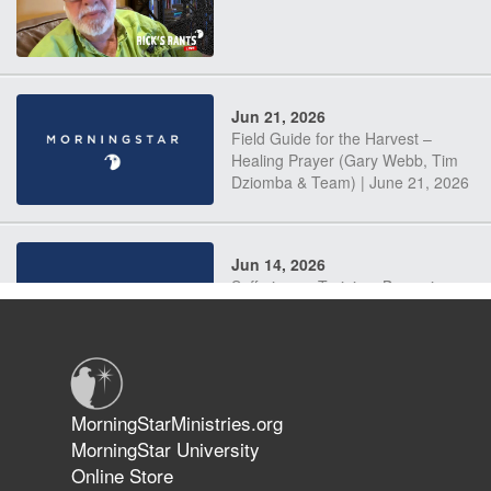
Jun 21, 2026
Field Guide for the Harvest –
Healing Prayer (Gary Webb, Tim
Dziomba & Team) | June 21, 2026
Jun 14, 2026
Suffering as Training: Becoming
Warriors in Christ – Rick Joyner |
June 14, 2026
Jun 9, 2026
MorningStarMinistries.org
The 747 Dream Revealed What
MorningStar University
Happened to MorningStar
Online Store