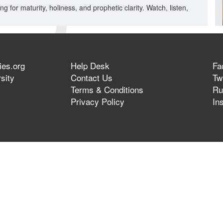
ng for maturity, holiness, and prophetic clarity. Watch, listen,
ies.org
Help Desk
Fa
sity
Contact Us
Twi
Terms & Conditions
Ru
Privacy Policy
In