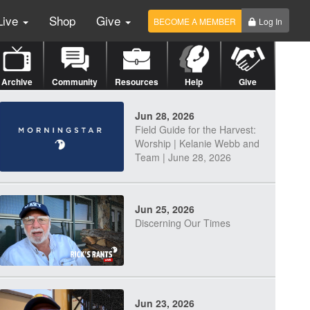
Live
Shop
Give
BECOME A MEMBER
Log In
Archive
Community
Resources
Help
Give
Jun 28, 2026
Field Guide for the Harvest:
Worship | Kelanie Webb and
Team | June 28, 2026
Jun 25, 2026
Discerning Our Times
Jun 23, 2026