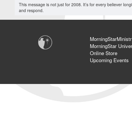
This message is not just for 2008. It’s for every believer longi
and respond.
MorningStarMinistr
MorningStar Univer
Online Store
Upcoming Events