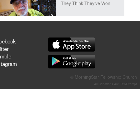
They Think They've Won
Jun 21, 2026
cebook
Field Guide for the Harvest –
tter
Healing Prayer (Gary Webb,
mble
Tim Dziomba & Team) | June
stagram
21, 2026
© MorningStar Fellowship Church
Jun 14, 2026
All Donations Are Tax-Exempt
Suffering as Training:
Becoming Warriors in Christ –
Rick Joyner | June 14, 2026
Jun 9, 2026
The 747 Dream Revealed
What Happened to