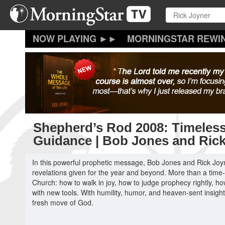
Skip
to
main
content
MORNINGSTAR REWI
Shepherd’s Rod 2008: Timeless
Guidance | Bob Jones and Ric
In this powerful prophetic message, Bob Jones and Rick Jo
revelations given for the year and beyond. More than a time-sp
Church: how to walk in joy, how to judge prophecy rightly, ho
with new tools. With humility, humor, and heaven-sent insigh
fresh move of God.