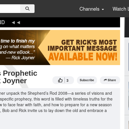
Channels
Watch 
ND
 Prophetic
k Joyner
3
Subscribe
Share
yner unpack the Shepherd’s Rod 2008—a series of visions and
ecific prophecy, this word is filled with timeless truths for the
w to face fear with faith, and how to prepare for a new season
t, Bob and Rick invite us to lay down the old and embrace a