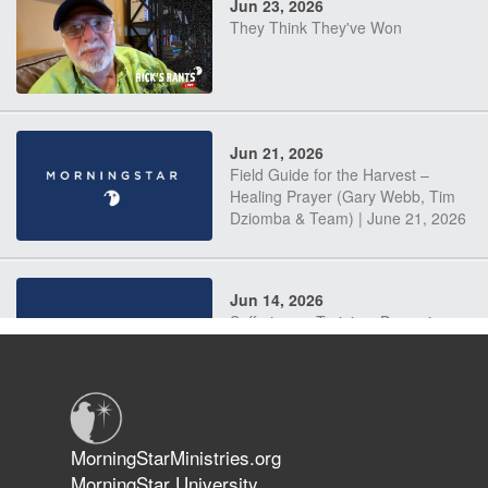
Jun 23, 2026
They Think They've Won
Jun 21, 2026
Field Guide for the Harvest –
Healing Prayer (Gary Webb, Tim
Dziomba & Team) | June 21, 2026
Jun 14, 2026
Suffering as Training: Becoming
Warriors in Christ – Rick Joyner |
June 14, 2026
Jun 9, 2026
MorningStarMinistries.org
The 747 Dream Revealed What
MorningStar University