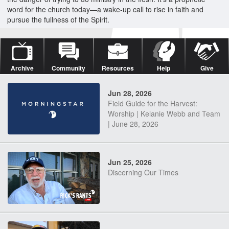
word for the church today—a wake-up call to rise in faith and
pursue the fullness of the Spirit.
Archive
Community
Resources
Help
Give
Jun 28, 2026
Field Guide for the Harvest:
Worship | Kelanie Webb and Team
| June 28, 2026
Jun 25, 2026
Discerning Our Times