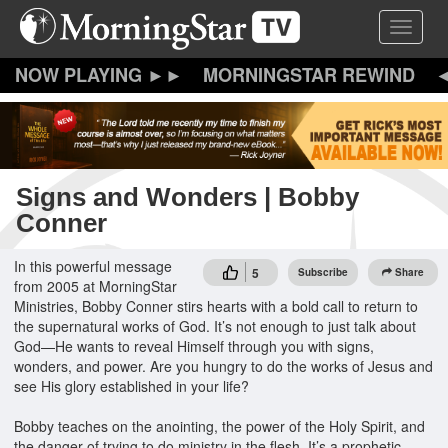
Skip
Toggle 
to
main
content
MORNINGSTAR REWIND
Signs and Wonders | Bobby
Conner
In this powerful message
5
Subscribe
Share
from 2005 at MorningStar
Ministries, Bobby Conner stirs hearts with a bold call to return to
the supernatural works of God. It’s not enough to just talk about
God—He wants to reveal Himself through you with signs,
wonders, and power. Are you hungry to do the works of Jesus and
see His glory established in your life?
Bobby teaches on the anointing, the power of the Holy Spirit, and
the danger of trying to do ministry in the flesh. It’s a prophetic