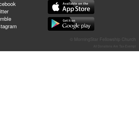
cebook
They Think They've Won
tter
mble
stagram
Jun 21, 2026
© MorningStar Fellowship Church
Field Guide for the Harvest –
All Donations Are Tax-Exempt
Healing Prayer (Gary Webb,
Tim Dziomba & Team) | June
21, 2026
Jun 14, 2026
Suffering as Training:
Becoming Warriors in Christ –
Rick Joyner | June 14, 2026
Jun 9, 2026
The 747 Dream Revealed
What Happened to