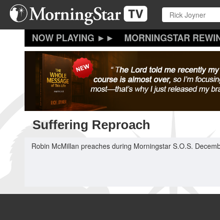
Skip
to
main
content
MORNINGSTAR REWI
Suffering Reproach
Robin McMillan preaches during Morningstar S.O.S. Decemb