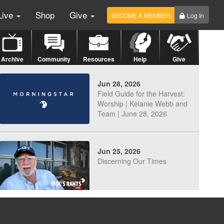
Live
Shop
Give
BECOME A MEMBER
Log In
Archive
Community
Resources
Help
Give
Jun 28, 2026
Field Guide for the Harvest:
Worship | Kelanie Webb and
Team | June 28, 2026
Jun 25, 2026
Discerning Our Times
Jun 23, 2026