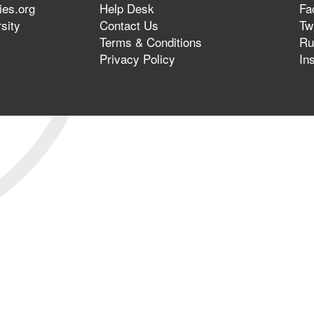
ies.org
Help Desk
Fa
sity
Contact Us
Twi
Terms & Conditions
Ru
Privacy Policy
In