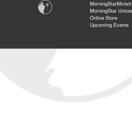
MorningStarMinistr
MorningStar Univer
Online Store
Upcoming Events