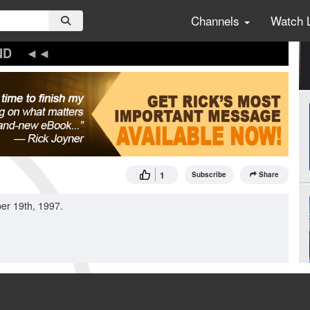
Channels
Watch 
ND
1
Subscribe
Share
er 19th, 1997.