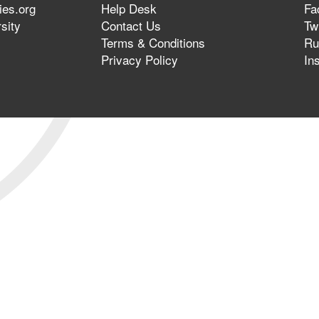
ies.org
Help Desk
Fa
sity
Contact Us
Twi
Terms & Conditions
Ru
Privacy Policy
In