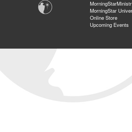
MorningStarMinistr
MorningStar Univer
Online Store
Upcoming Events