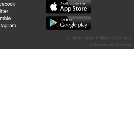
cebook
They Think They've Won
tter
mble
stagram
Jun 21, 2026
© MorningStar Fellowship Church
Field Guide for the Harvest –
All Donations Are Tax-Exempt
Healing Prayer (Gary Webb,
Tim Dziomba & Team) | June
21, 2026
Jun 14, 2026
Suffering as Training:
Becoming Warriors in Christ –
Rick Joyner | June 14, 2026
Jun 9, 2026
The 747 Dream Revealed
What Happened to