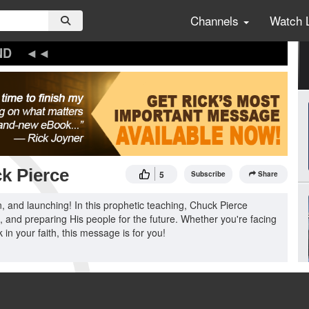
Channels
Watch 
ND
k Pierce
5
Subscribe
Share
n, and launching! In this prophetic teaching, Chuck Pierce
 and preparing His people for the future. Whether you're facing
k in your faith, this message is for you!