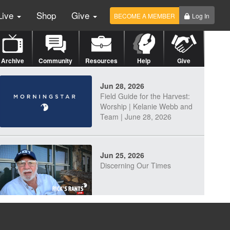
Live
Shop
Give
BECOME A MEMBER
Log In
Archive
Community
Resources
Help
Give
Jun 28, 2026
Field Guide for the Harvest:
Worship | Kelanie Webb and
Team | June 28, 2026
Jun 25, 2026
Discerning Our Times
Jun 23, 2026