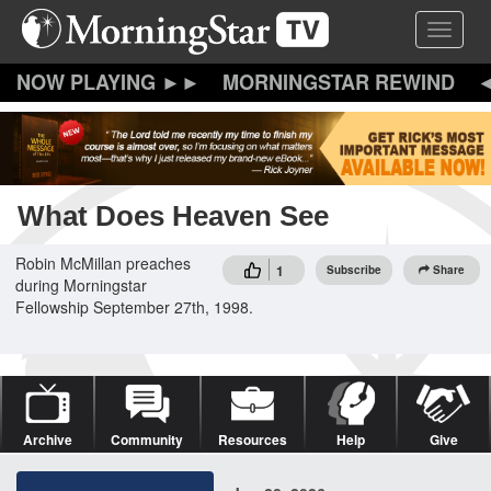
Skip
Toggle 
to
main
content
MORNINGSTAR REWIND
What Does Heaven See
Robin McMillan preaches
1
Subscribe
Share
during Morningstar
Fellowship September 27th, 1998.
Archive
Community
Resources
Help
Give