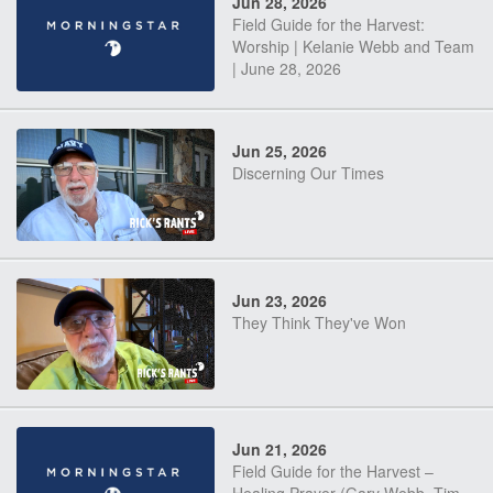
Jun 28, 2026
Field Guide for the Harvest:
Worship | Kelanie Webb and Team
| June 28, 2026
Jun 25, 2026
Discerning Our Times
Jun 23, 2026
They Think They've Won
Jun 21, 2026
Field Guide for the Harvest –
Healing Prayer (Gary Webb, Tim