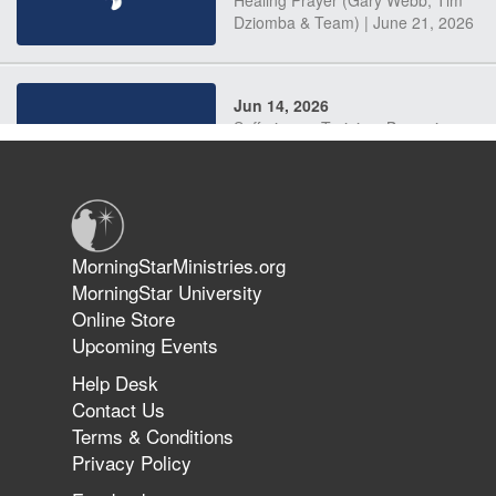
Dziomba & Team) | June 21, 2026
Jun 14, 2026
Suffering as Training: Becoming
Warriors in Christ – Rick Joyner |
June 14, 2026
Jun 9, 2026
MorningStarMinistries.org
The 747 Dream Revealed What
MorningStar University
Happened to MorningStar
Online Store
Upcoming Events
Help Desk
Jun 7, 2026
Contact Us
The Revolution, the Harvest, and
Terms & Conditions
the Call to Reform the Church |
Privacy Policy
Rick Joyner | June 7, 2026