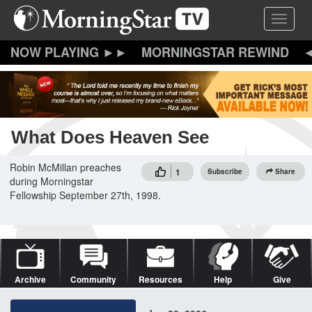
Skip
Toggle 
to
main
content
MORNINGSTAR REWIND
What Does Heaven See
Robin McMillan preaches
1
Subscribe
Share
during Morningstar
Fellowship September 27th, 1998.
Archive
Community
Resources
Help
Give