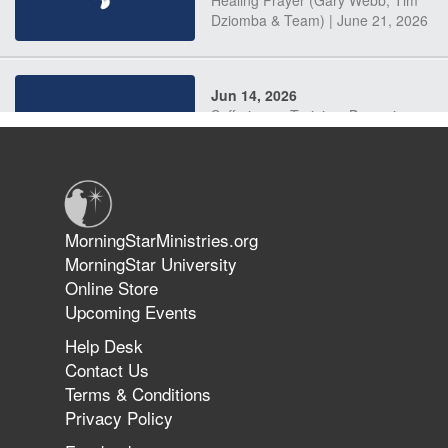
Dziomba & Team) | June 21, 2026
Jun 14, 2026
Suffering as Training: Becoming
Warriors in Christ – Rick Joyner |
June 14, 2026
Jun 9, 2026
MorningStarMinistries.org
The 747 Dream Revealed What
MorningStar University
Happened to MorningStar
Online Store
Upcoming Events
Help Desk
Jun 7, 2026
Contact Us
The Revolution, the Harvest, and
Terms & Conditions
the Call to Reform the Church |
Privacy Policy
Rick Joyner | June 7, 2026