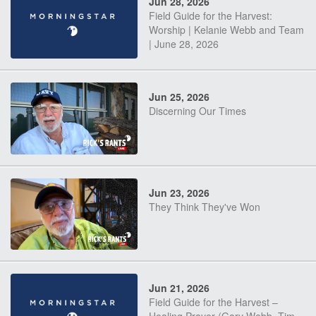
Jun 28, 2026
Field Guide for the Harvest:
Worship | Kelanie Webb and Team
| June 28, 2026
Jun 25, 2026
Discerning Our Times
Jun 23, 2026
They Think They've Won
Jun 21, 2026
Field Guide for the Harvest –
Healing Prayer (Gary Webb, Tim