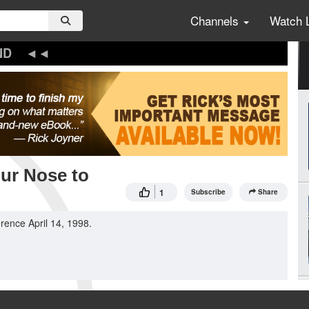
Channels
Watch 
ND
our Nose to
1
Subscribe
Share
rence April 14, 1998.