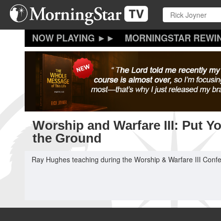
Skip
to
main
content
MORNINGSTAR REWI
Worship and Warfare III: Put Y
the Ground
Ray Hughes teaching during the Worship & Warfare III Confe