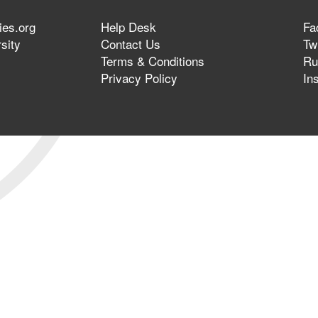
ies.org
Help Desk
Fa
sity
Contact Us
Twi
Terms & Conditions
Ru
Privacy Policy
In