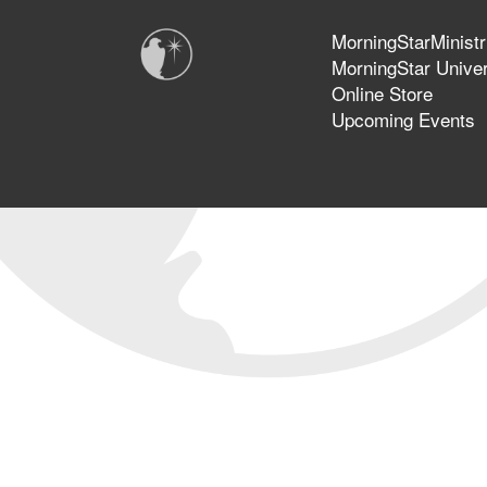
MorningStarMinistr
MorningStar Univer
Online Store
Upcoming Events