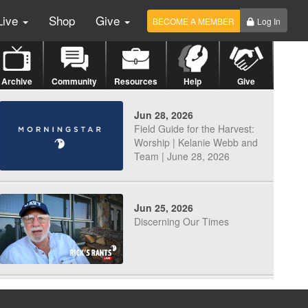
Live
Shop
Give
BECOME A MEMBER
Log In
Archive
Community
Resources
Help
Give
Jun 28, 2026
Field Guide for the Harvest:
Worship | Kelanie Webb and
Team | June 28, 2026
Jun 25, 2026
Discerning Our Times
Jun 23, 2026