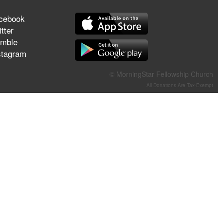
They Think They've Won
cebook
tter
mble
stagram
Jun 21, 2026
Field Guide for the Harvest –
© MorningStar Fellowship Church
Healing Prayer (Gary Webb,
All Donations Are Tax-Exempt
Tim Dziomba & Team) | June
21, 2026
Jun 14, 2026
Suffering as Training:
Becoming Warriors in Christ –
Rick Joyner | June 14, 2026
Jun 9, 2026
The 747 Dream Revealed
What Happened to