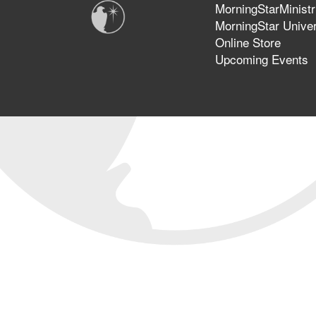
MorningStarMinistr
MorningStar Univer
Online Store
Upcoming Events