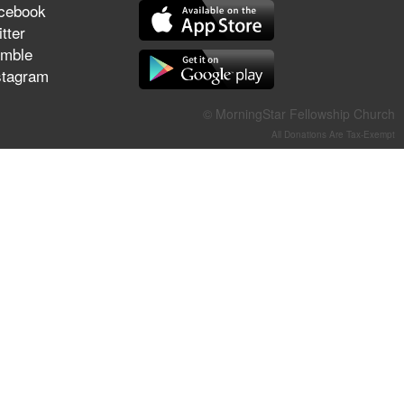
cebook
They Think They've Won
tter
mble
stagram
Jun 21, 2026
© MorningStar Fellowship Church
Field Guide for the Harvest –
All Donations Are Tax-Exempt
Healing Prayer (Gary Webb,
Tim Dziomba & Team) | June
21, 2026
Jun 14, 2026
Suffering as Training:
Becoming Warriors in Christ –
Rick Joyner | June 14, 2026
Jun 9, 2026
The 747 Dream Revealed
What Happened to