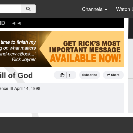
Channels
Watch 
ND
ll of God
1
Subscribe
Share
ce III April 14, 1998.