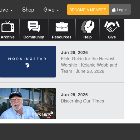
Live
Shop
Give
BECOME A MEMBER
Log In
Archive
Community
Resources
Help
Give
Jun 28, 2026
Field Guide for the Harvest:
Worship | Kelanie Webb and
Team | June 28, 2026
Jun 25, 2026
Discerning Our Times
Jun 23, 2026