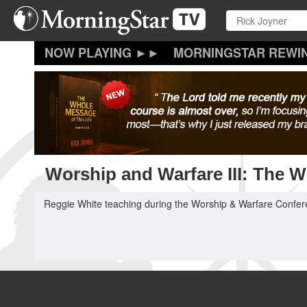
Skip
to
main
content
MORNINGSTAR REWI
Worship and Warfare III: The Wi
Reggie White teaching during the Worship & Warfare Conferen