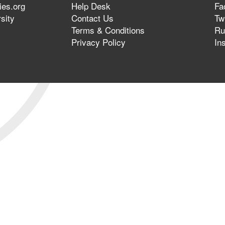
ies.org
Help Desk
Fa
sity
Contact Us
Twi
Terms & Conditions
Ru
Privacy Policy
In