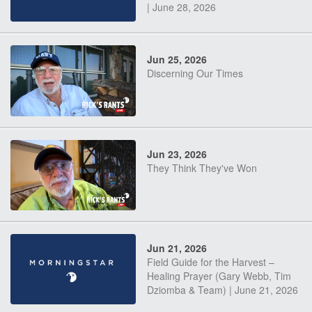
| June 28, 2026
Jun 25, 2026
Discerning Our Times
Jun 23, 2026
They Think They've Won
Jun 21, 2026
Field Guide for the Harvest –
Healing Prayer (Gary Webb, Tim
Dziomba & Team) | June 21, 2026