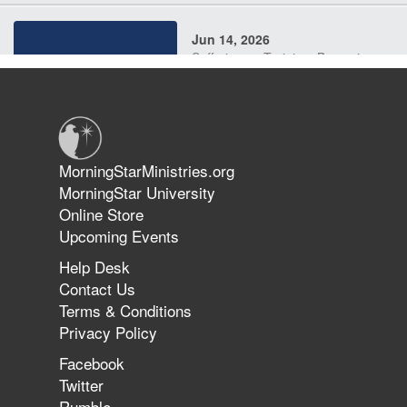
Jun 14, 2026
Suffering as Training: Becoming
Warriors in Christ – Rick Joyner |
June 14, 2026
Jun 9, 2026
MorningStarMinistries.org
The 747 Dream Revealed What
MorningStar University
Happened to MorningStar
Online Store
Upcoming Events
Help Desk
Jun 7, 2026
Contact Us
The Revolution, the Harvest, and
Terms & Conditions
the Call to Reform the Church |
Privacy Policy
Rick Joyner | June 7, 2026
Facebook
Twitter
Rumble