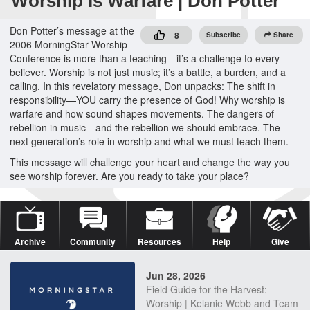
Worship Is Warfare | Don Potter
Don Potter’s message at the
8
Subscribe
Share
2006 MorningStar Worship
Conference is more than a teaching—it’s a challenge to every
believer. Worship is not just music; it’s a battle, a burden, and a
calling. In this revelatory message, Don unpacks: The shift in
responsibility—YOU carry the presence of God! Why worship is
warfare and how sound shapes movements. The dangers of
rebellion in music—and the rebellion we should embrace. The
next generation’s role in worship and what we must teach them.
This message will challenge your heart and change the way you
see worship forever. Are you ready to take your place?
Archive
Community
Resources
Help
Give
Jun 28, 2026
Field Guide for the Harvest:
Worship | Kelanie Webb and Team