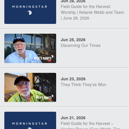
Jun 28, 2026
Field Guide for the Harvest:
Worship | Kelanie Webb and Team
| June 28, 2026
Jun 25, 2026
Discerning Our Times
Jun 23, 2026
They Think They've Won
Jun 21, 2026
Field Guide for the Harvest –
Healing Prayer (Gary Webb, Tim