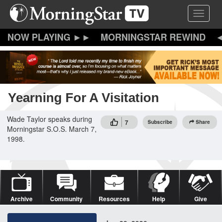
Skip
Toggle 
to
main
content
MORNINGSTAR REWIND
Yearning For A Visitation
Wade Taylor speaks during
7
Subscribe
Share
Morningstar S.O.S. March 7,
1998.
Archive
Community
Resources
Help
Give