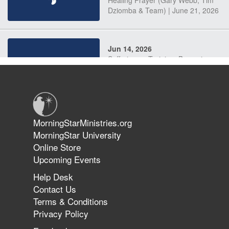
Dziomba & Team) | June 21, 2026
Jun 14, 2026
Suffering as Training: Becoming
Warriors in Christ – Rick Joyner |
June 14, 2026
Jun 9, 2026
MorningStarMinistries.org
The 747 Dream Revealed What
MorningStar University
Happened to MorningStar
Online Store
Upcoming Events
Help Desk
Jun 7, 2026
Contact Us
The Revolution, the Harvest, and
Terms & Conditions
the Call to Reform the Church |
Privacy Policy
Rick Joyner | June 7, 2026