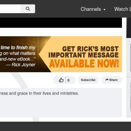
Channels
Watch 
0
Subscribe
Share
 and grace in their lives and ministries.