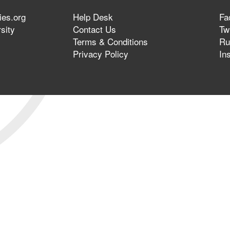
ies.org
Help Desk
Fa
sity
Contact Us
Twi
Terms & Conditions
Ru
Privacy Policy
In