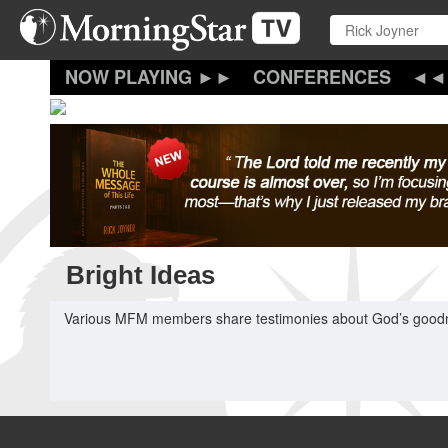
Skip
to
main
content
CONFERENCES
Bright Ideas
Various MFM members share testimonies about God’s goodness