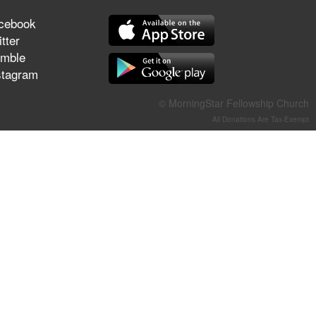
They Think They've Won
cebook
tter
mble
stagram
Jun 21, 2026
Field Guide for the Harvest –
© MorningStar Fellowship Church
Healing Prayer (Gary Webb,
All Donations Are Tax-Exempt
Tim Dziomba & Team) | June
21, 2026
Jun 14, 2026
Suffering as Training:
Becoming Warriors in Christ –
Rick Joyner | June 14, 2026
Jun 9, 2026
The 747 Dream Revealed
What Happened to