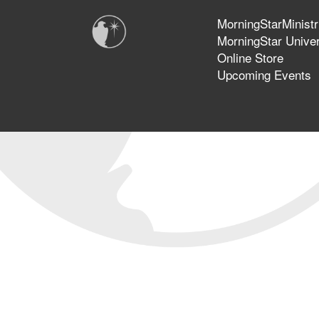
MorningStarMinistr
MorningStar Univer
Online Store
Upcoming Events