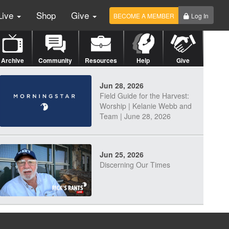
Live
Shop
Give
BECOME A MEMBER
Log In
Archive
Community
Resources
Help
Give
Jun 28, 2026
Field Guide for the Harvest:
Worship | Kelanie Webb and
Team | June 28, 2026
Jun 25, 2026
Discerning Our Times
Jun 23, 2026