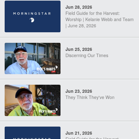
Jun 28, 2026
Field Guide for the Harvest:
Worship | Kelanie Webb and Team
| June 28, 2026
Jun 25, 2026
Discerning Our Times
Jun 23, 2026
They Think They've Won
Jun 21, 2026