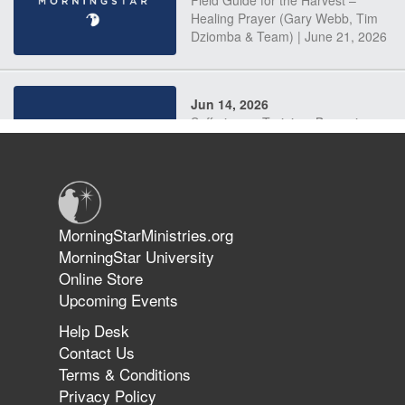
Field Guide for the Harvest –
Healing Prayer (Gary Webb, Tim
Dziomba & Team) | June 21, 2026
Jun 14, 2026
Suffering as Training: Becoming
Warriors in Christ – Rick Joyner |
June 14, 2026
Jun 9, 2026
MorningStarMinistries.org
The 747 Dream Revealed What
MorningStar University
Happened to MorningStar
Online Store
Upcoming Events
Help Desk
Jun 7, 2026
Contact Us
The Revolution, the Harvest, and
Terms & Conditions
the Call to Reform the Church |
Privacy Policy
Rick Joyner | June 7, 2026