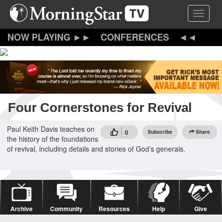
Skip
Toggle 
to
main
content
CONFERENCES
Four Cornerstones for Revival
Paul Keith Davis teaches on
0
Subscribe
Share
the history of the foundations
of revival, including details and stories of God’s generals.
Archive
Community
Resources
Help
Give