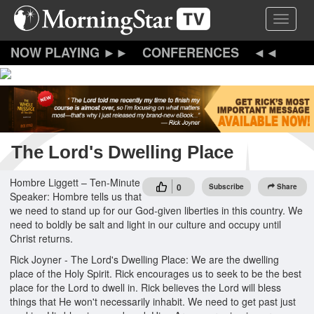
Skip
Toggle 
to
main
content
CONFERENCES
The Lord's Dwelling Place
Hombre Liggett – Ten-Minute
0
Subscribe
Share
Speaker: Hombre tells us that
we need to stand up for our God-given liberties in this country. We
need to boldly be salt and light in our culture and occupy until
Christ returns.
Rick Joyner - The Lord's Dwelling Place: We are the dwelling
place of the Holy Spirit. Rick encourages us to seek to be the best
place for the Lord to dwell in. Rick believes the Lord will bless
things that He won't necessarily inhabit. We need to get past just