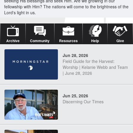
seeking His blessings and seek Him. Are we growing in our
fellowship with Him? The nations will come to the brightness of the
Lord's light in us.
Archive
Community
Resources
Help
Give
Jun 28, 2026
Field Guide for the Harvest:
Worship | Kelanie Webb and Team
| June 28, 2026
Jun 25, 2026
Discerning Our Times