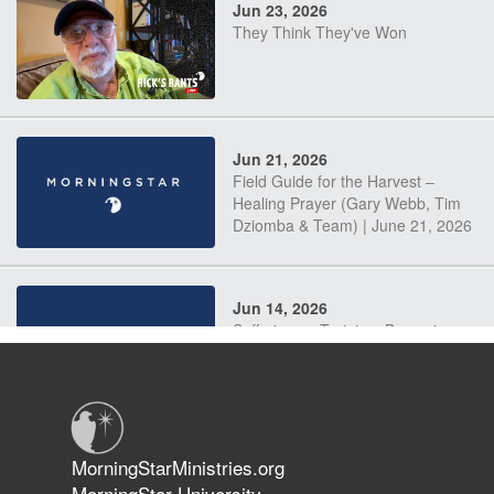
Jun 23, 2026
They Think They've Won
Jun 21, 2026
Field Guide for the Harvest –
Healing Prayer (Gary Webb, Tim
Dziomba & Team) | June 21, 2026
Jun 14, 2026
Suffering as Training: Becoming
Warriors in Christ – Rick Joyner |
June 14, 2026
Jun 9, 2026
MorningStarMinistries.org
The 747 Dream Revealed What
MorningStar University