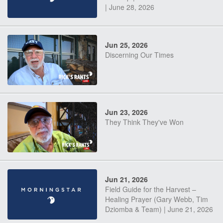
| June 28, 2026
Jun 25, 2026
Discerning Our Times
Jun 23, 2026
They Think They've Won
Jun 21, 2026
Field Guide for the Harvest –
Healing Prayer (Gary Webb, Tim
Dziomba & Team) | June 21, 2026