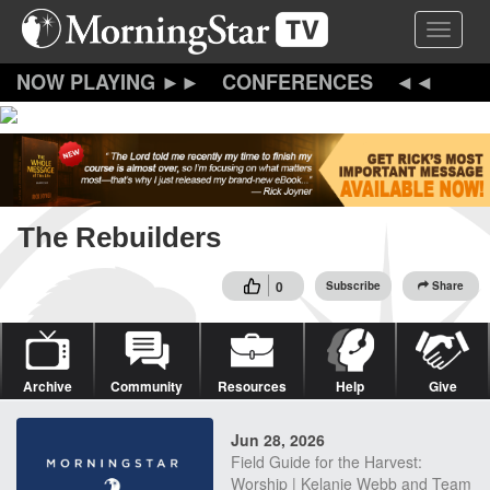
Skip
Toggle 
to
main
content
CONFERENCES
The Rebuilders
0
Subscribe
Share
Archive
Community
Resources
Help
Give
Jun 28, 2026
Field Guide for the Harvest:
Worship | Kelanie Webb and Team