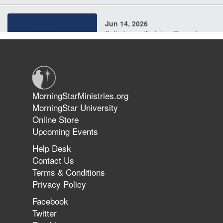
Jun 14, 2026
Suffering as Training: Becoming
Warriors in Christ – Rick Joyner |
June 14, 2026
Jun 9, 2026
MorningStarMinistries.org
The 747 Dream Revealed What
MorningStar University
Happened to MorningStar
Online Store
Upcoming Events
Help Desk
Jun 7, 2026
Contact Us
The Revolution, the Harvest, and
Terms & Conditions
the Call to Reform the Church |
Privacy Policy
Rick Joyner | June 7, 2026
Facebook
Twitter