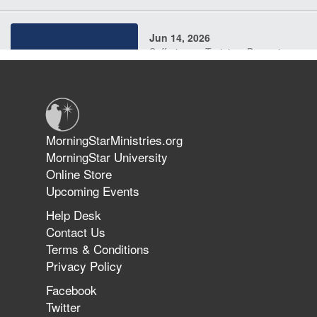
Jun 14, 2026
Suffering as Training: Becoming
Warriors in Christ – Rick Joyner |
June 14, 2026
Jun 9, 2026
MorningStarMinistries.org
The 747 Dream Revealed What
MorningStar University
Happened to MorningStar
Online Store
Upcoming Events
Help Desk
Jun 7, 2026
Contact Us
The Revolution, the Harvest, and
Terms & Conditions
the Call to Reform the Church |
Privacy Policy
Rick Joyner | June 7, 2026
Facebook
Twitter