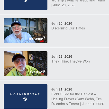
Worship | Kelanie Webb and Team
| June 28, 2026
Jun 25, 2026
Discerning Our Times
Jun 23, 2026
They Think They've Won
Jun 21, 2026
Field Guide for the Harvest –
Healing Prayer (Gary Webb, Tim
Dziomba & Team) | June 21, 2026