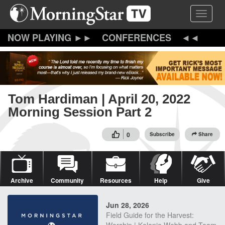
Skip
Toggle 
to
main
content
CONFERENCES
Tom Hardiman | April 20, 2022
Morning Session Part 2
0
Subscribe
Share
Archive
Community
Resources
Help
Give
Jun 28, 2026
Field Guide for the Harvest: