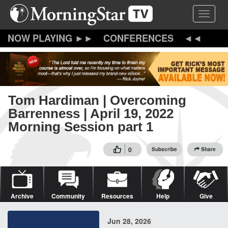
Skip
Toggle 
to
main
content
CONFERENCES
Tom Hardiman | Overcoming
Barrenness | April 19, 2022
Morning Session part 1
0
Subscribe
Share
Archive
Community
Resources
Help
Give
Jun 28, 2026