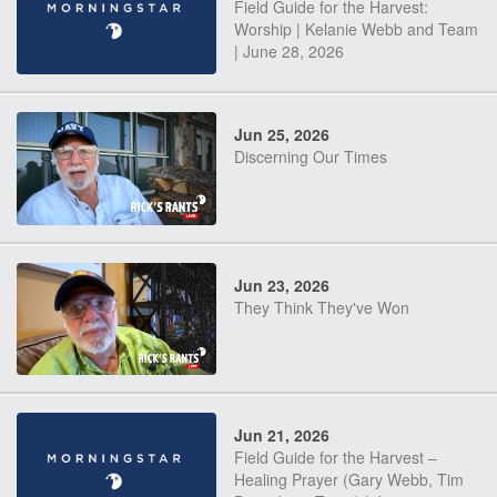
Field Guide for the Harvest:
Worship | Kelanie Webb and Team
| June 28, 2026
Jun 25, 2026
Discerning Our Times
Jun 23, 2026
They Think They've Won
Jun 21, 2026
Field Guide for the Harvest –
Healing Prayer (Gary Webb, Tim