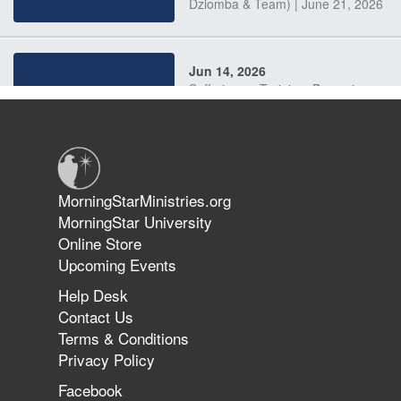
Dziomba & Team) | June 21, 2026
Jun 14, 2026
Suffering as Training: Becoming
Warriors in Christ – Rick Joyner |
June 14, 2026
Jun 9, 2026
MorningStarMinistries.org
The 747 Dream Revealed What
MorningStar University
Happened to MorningStar
Online Store
Upcoming Events
Help Desk
Jun 7, 2026
Contact Us
The Revolution, the Harvest, and
Terms & Conditions
the Call to Reform the Church |
Privacy Policy
Rick Joyner | June 7, 2026
Facebook