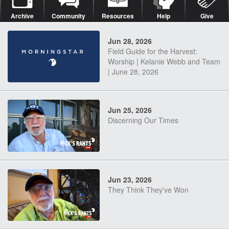
Archive
Community
Resources
Help
Give
Jun 28, 2026
Field Guide for the Harvest:
Worship | Kelanie Webb and Team
| June 28, 2026
Jun 25, 2026
Discerning Our Times
Jun 23, 2026
They Think They've Won