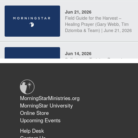
Jun 21, 2026
Field Guide for the Harvest –
Healing Prayer (Gary Webb, Tim
Dziomba & Team) | June 21, 2026
Jun 14, 2026
Suffering as Training: Becoming
Warriors in Christ – Rick Joyner |
June 14, 2026
Jun 9, 2026
MorningStarMinistries.org
The 747 Dream Revealed What
MorningStar University
Happened to MorningStar
Online Store
Upcoming Events
Help Desk
Jun 7, 2026
Contact Us