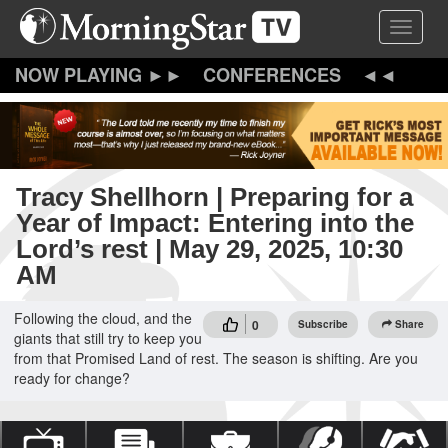
Skip
Toggle 
to
main
content
CONFERENCES
Tracy Shellhorn | Preparing for a
Year of Impact: Entering into the
Lord’s rest | May 29, 2025, 10:30
AM
Following the cloud, and the
0
Subscribe
Share
giants that still try to keep you
from that Promised Land of rest. The season is shifting. Are you
ready for change?