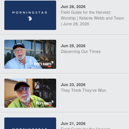
Jun 28, 2026
Field Guide for the Harvest:
Worship | Kelanie Webb and Team
| June 28, 2026
Jun 25, 2026
Discerning Our Times
Jun 23, 2026
They Think They've Won
Jun 21, 2026