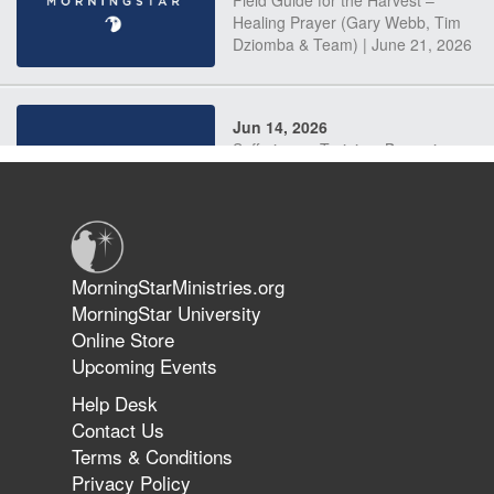
Field Guide for the Harvest –
Healing Prayer (Gary Webb, Tim
Dziomba & Team) | June 21, 2026
Jun 14, 2026
Suffering as Training: Becoming
Warriors in Christ – Rick Joyner |
June 14, 2026
Jun 9, 2026
MorningStarMinistries.org
The 747 Dream Revealed What
MorningStar University
Happened to MorningStar
Online Store
Upcoming Events
Help Desk
Jun 7, 2026
Contact Us
The Revolution, the Harvest, and
Terms & Conditions
the Call to Reform the Church |
Privacy Policy
Rick Joyner | June 7, 2026