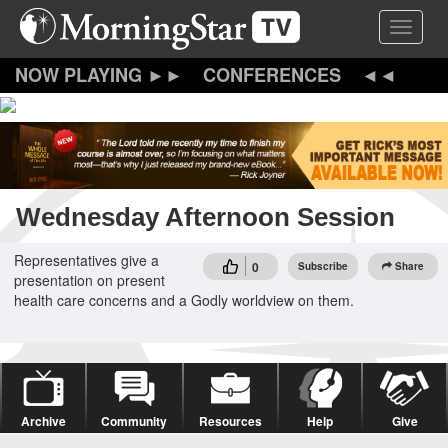
Skip
Toggle 
to
main
content
CONFERENCES
Wednesday Afternoon Session
Representatives give a
0
Subscribe
Share
presentation on present
health care concerns and a Godly worldview on them.
Archive
Community
Resources
Help
Give