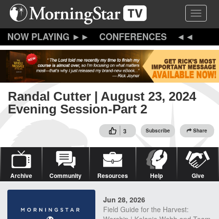
Skip
Toggle 
to
main
content
CONFERENCES
Randal Cutter | August 23, 2024
Evening Session-Part 2
3
Subscribe
Share
Archive
Community
Resources
Help
Give
Jun 28, 2026
Field Guide for the Harvest: