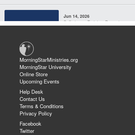
Jun 14, 2026
Suffering as Training: Becoming
Warriors in Christ – Rick Joyner |
June 14, 2026
Jun 9, 2026
MorningStarMinistries.org
The 747 Dream Revealed What
MorningStar University
Happened to MorningStar
Online Store
Upcoming Events
Help Desk
Jun 7, 2026
Contact Us
The Revolution, the Harvest, and
Terms & Conditions
the Call to Reform the Church |
Privacy Policy
Rick Joyner | June 7, 2026
Facebook
Twitter