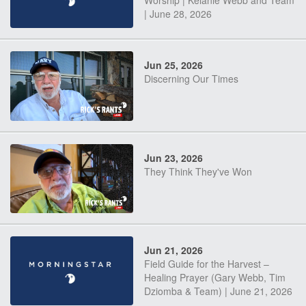
Worship | Kelanie Webb and Team
| June 28, 2026
Jun 25, 2026
Discerning Our Times
Jun 23, 2026
They Think They've Won
Jun 21, 2026
Field Guide for the Harvest –
Healing Prayer (Gary Webb, Tim
Dziomba & Team) | June 21, 2026