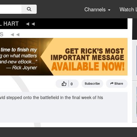
Channels
Watch 
L HART
S
0
Subscribe
Share
d stepped onto the battlefield in the final week of his