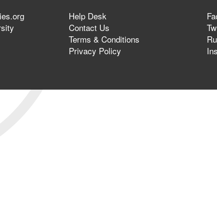
ies.org
Help Desk
Fa
sity
Contact Us
Twi
Terms & Conditions
Ru
Privacy Policy
In