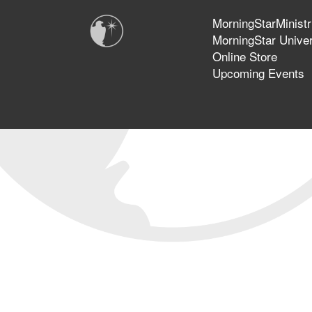
MorningStarMinistr
MorningStar Univer
Online Store
Upcoming Events