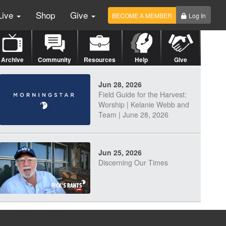
Live
Shop
Give
BECOME A MEMBER
Log In
Archive
Community
Resources
Help
Give
Jun 28, 2026
Field Guide for the Harvest:
Worship | Kelanie Webb and
Team | June 28, 2026
Jun 25, 2026
Discerning Our Times
Jun 23, 2026