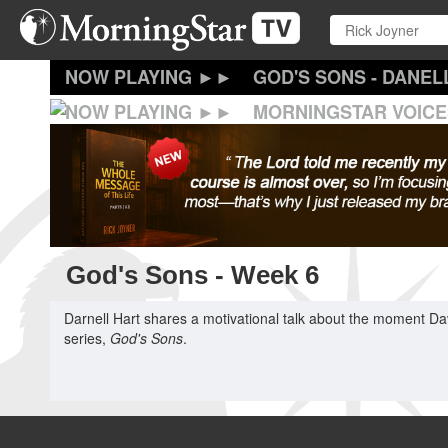
Skip
to
main
content
GOD'S SONS - DANEL
MORNINGSTAR VOICE
God's Sons - Week 6
Darnell Hart shares a motivational talk about the moment Davi
series,
God's Sons
.