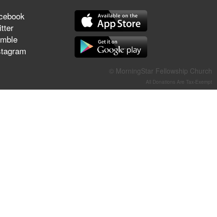
They Think They've Won
cebook
tter
mble
stagram
Jun 21, 2026
Field Guide for the Harvest –
© MorningStar Fellowship Church
Healing Prayer (Gary Webb,
All Donations Are Tax-Exempt
Tim Dziomba & Team) | June
21, 2026
Jun 14, 2026
Suffering as Training:
Becoming Warriors in Christ –
Rick Joyner | June 14, 2026
Jun 9, 2026
The 747 Dream Revealed
What Happened to