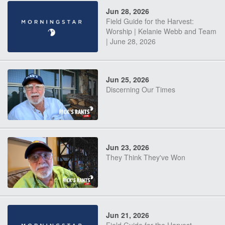
Jun 28, 2026
Field Guide for the Harvest:
Worship | Kelanie Webb and Team
| June 28, 2026
Jun 25, 2026
Discerning Our Times
Jun 23, 2026
They Think They've Won
Jun 21, 2026