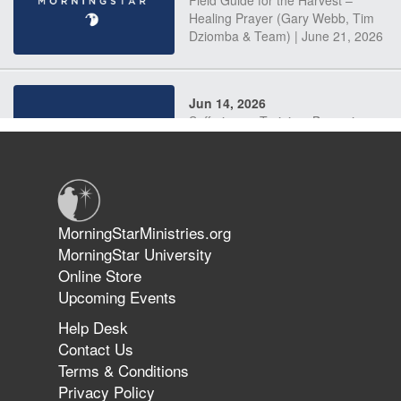
Field Guide for the Harvest –
Healing Prayer (Gary Webb, Tim
Dziomba & Team) | June 21, 2026
Jun 14, 2026
Suffering as Training: Becoming
Warriors in Christ – Rick Joyner |
June 14, 2026
Jun 9, 2026
MorningStarMinistries.org
The 747 Dream Revealed What
MorningStar University
Happened to MorningStar
Online Store
Upcoming Events
Help Desk
Jun 7, 2026
Contact Us
The Revolution, the Harvest, and
Terms & Conditions
the Call to Reform the Church |
Privacy Policy
Rick Joyner | June 7, 2026