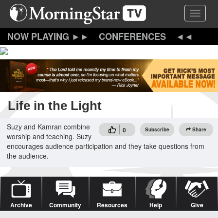
Skip
Toggle 
to
main
content
CONFERENCES
Life in the Light
Suzy and Kamran combine
0
Subscribe
Share
worship and teaching. Suzy
encourages audience participation and they take questions from
the audience.
Archive
Community
Resources
Help
Give