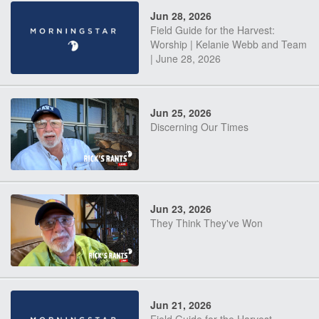
Jun 28, 2026
Field Guide for the Harvest:
Worship | Kelanie Webb and Team
| June 28, 2026
Jun 25, 2026
Discerning Our Times
Jun 23, 2026
They Think They've Won
Jun 21, 2026