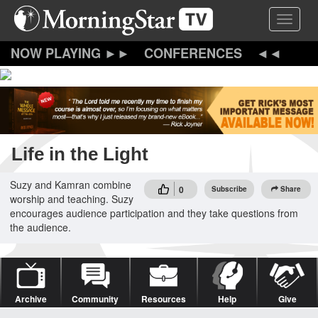
Skip
Toggle 
to
main
content
CONFERENCES
Life in the Light
Suzy and Kamran combine
0
Subscribe
Share
worship and teaching. Suzy
encourages audience participation and they take questions from
the audience.
Archive
Community
Resources
Help
Give