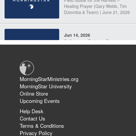
Field Guide for the Harvest –
Healing Prayer (Gary Webb, Tim
Dziomba & Team) | June 21, 2026
Jun 14, 2026
Suffering as Training: Becoming
Warriors in Christ – Rick Joyner |
June 14, 2026
Jun 9, 2026
MorningStarMinistries.org
The 747 Dream Revealed What
MorningStar University
Happened to MorningStar
Online Store
Upcoming Events
Help Desk
Jun 7, 2026
Contact Us
The Revolution, the Harvest, and
Terms & Conditions
the Call to Reform the Church |
Privacy Policy
Rick Joyner | June 7, 2026