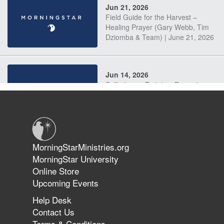
Jun 21, 2026
Field Guide for the Harvest –
Healing Prayer (Gary Webb, Tim
Dziomba & Team) | June 21, 2026
Jun 14, 2026
Suffering as Training: Becoming
Warriors in Christ – Rick Joyner |
June 14, 2026
Jun 9, 2026
MorningStarMinistries.org
The 747 Dream Revealed What
MorningStar University
Happened to MorningStar
Online Store
Upcoming Events
Help Desk
Jun 7, 2026
Contact Us
The Revolution, the Harvest, and
Terms & Conditions