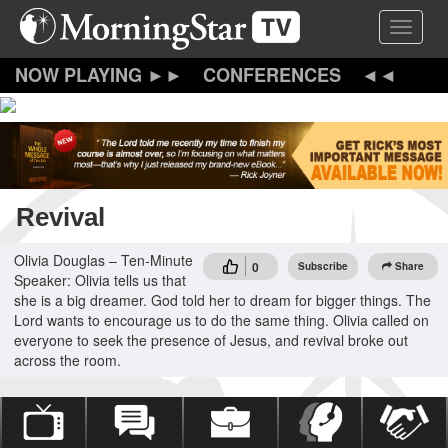
Skip
Toggle 
to
main
content
CONFERENCES
Revival
Olivia Douglas – Ten-Minute
0
Subscribe
Share
Speaker: Olivia tells us that
she is a big dreamer. God told her to dream for bigger things. The
Lord wants to encourage us to do the same thing. Olivia called on
everyone to seek the presence of Jesus, and revival broke out
across the room.