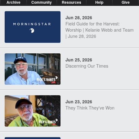
Archive
Community
Resources
Help
Give
Jun 28, 2026
Field Guide for the Harvest:
Worship | Kelanie Webb and Team
| June 28, 2026
Jun 25, 2026
Discerning Our Times
Jun 23, 2026
They Think They've Won