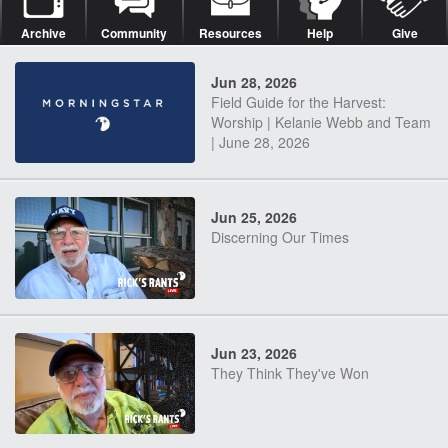
Archive
Community
Resources
Help
Give
Jun 28, 2026
Field Guide for the Harvest:
Worship | Kelanie Webb and Team
| June 28, 2026
Jun 25, 2026
Discerning Our Times
Jun 23, 2026
They Think They've Won