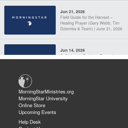
Jun 21, 2026
Field Guide for the Harvest –
Healing Prayer (Gary Webb, Tim
Dziomba & Team) | June 21, 2026
Jun 14, 2026
Suffering as Training: Becoming
Warriors in Christ – Rick Joyner |
June 14, 2026
Jun 9, 2026
MorningStarMinistries.org
The 747 Dream Revealed What
MorningStar University
Happened to MorningStar
Online Store
Upcoming Events
Help Desk
Jun 7, 2026