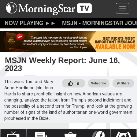
Skip
Toggle 
to
main
content
MSJN - MORNINGSTAR JO
MSJN Weekly Report: June 16,
2023
This week Tom and Mary
0
Subscribe
Share
Anne Hardiman join Jena
Harris to share prophetic insight on how American values are
changing, analyze the fallout from Trump's second indictment and
the possibility of a second term for Trump, and look at the growing
number of signs of the kind of authoritarian one-world government
prophesied in the Bible.