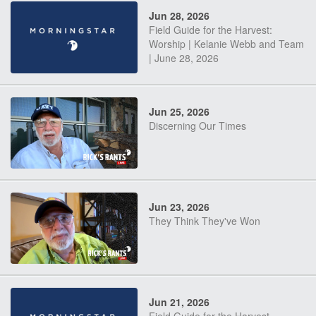
Jun 28, 2026
Field Guide for the Harvest:
Worship | Kelanie Webb and Team
| June 28, 2026
Jun 25, 2026
Discerning Our Times
Jun 23, 2026
They Think They've Won
Jun 21, 2026