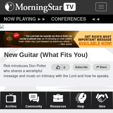
Skip
Toggle 
to
main
content
CONFERENCES
New Guitar (What Fits You)
Rick introduces Don Potter
0
Subscribe
Share
who shares a worshipful
message and music on intimacy with the Lord and how he speaks.
Archive
Community
Resources
Help
Give