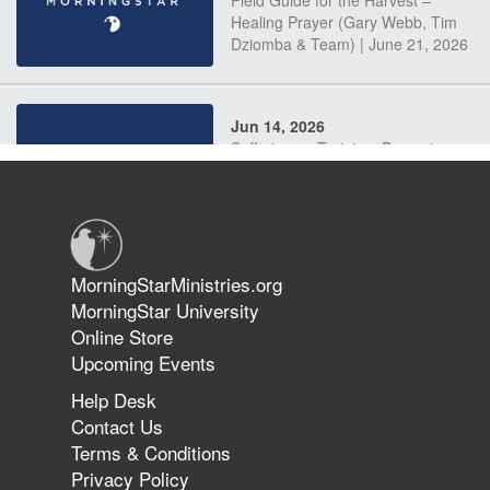
Field Guide for the Harvest –
Healing Prayer (Gary Webb, Tim
Dziomba & Team) | June 21, 2026
Jun 14, 2026
Suffering as Training: Becoming
Warriors in Christ – Rick Joyner |
June 14, 2026
Jun 9, 2026
MorningStarMinistries.org
The 747 Dream Revealed What
MorningStar University
Happened to MorningStar
Online Store
Upcoming Events
Help Desk
Jun 7, 2026
Contact Us
The Revolution, the Harvest, and
Terms & Conditions
the Call to Reform the Church |
Privacy Policy
Rick Joyner | June 7, 2026