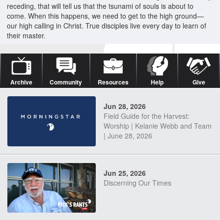
receding, that will tell us that the tsunami of souls is about to
come. When this happens, we need to get to the high ground—
our high calling in Christ. True disciples live every day to learn of
their master.
Archive
Community
Resources
Help
Give
Jun 28, 2026
Field Guide for the Harvest:
Worship | Kelanie Webb and Team
| June 28, 2026
Jun 25, 2026
Discerning Our Times