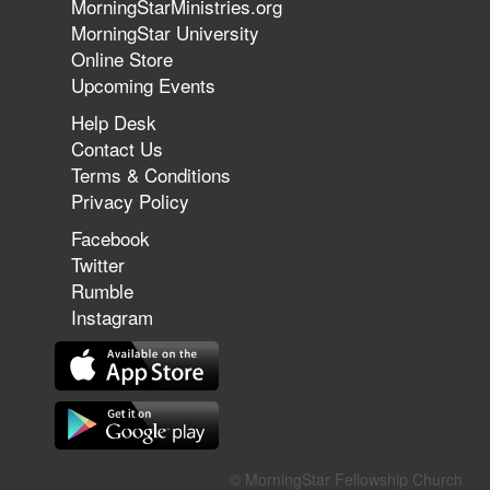
MorningStarMinistries.org
The 747 Dream Revealed What
MorningStar University
Happened to MorningStar
Online Store
Upcoming Events
Help Desk
Jun 7, 2026
Contact Us
The Revolution, the Harvest, and
Terms & Conditions
the Call to Reform the Church |
Privacy Policy
Rick Joyner | June 7, 2026
Facebook
Twitter
Rumble
Jun 1, 2026
America's Crossroads
Instagram
May 31, 2026
Field Guide for the Harvest:
© MorningStar Fellowship Church
Leading Small Groups | David