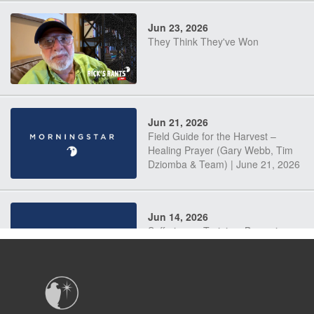
Jun 23, 2026
They Think They've Won
Jun 21, 2026
Field Guide for the Harvest –
Healing Prayer (Gary Webb, Tim
Dziomba & Team) | June 21, 2026
Jun 14, 2026
Suffering as Training: Becoming
Warriors in Christ – Rick Joyner |
June 14, 2026
Jun 9, 2026