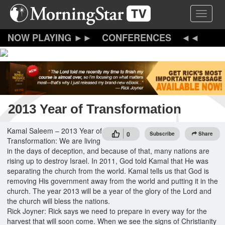
Skip
Toggle 
to
main
content
CONFERENCES
2013 Year of Transformation
Kamal Saleem – 2013 Year of
0
Subscribe
Share
Transformation: We are living
in the days of deception, and because of that, many nations are
rising up to destroy Israel. In 2011, God told Kamal that He was
separating the church from the world. Kamal tells us that God is
removing His government away from the world and putting it in the
church. The year 2013 will be a year of the glory of the Lord and
the church will bless the nations.
Rick Joyner: Rick says we need to prepare in every way for the
harvest that will soon come. When we see the signs of Christianity