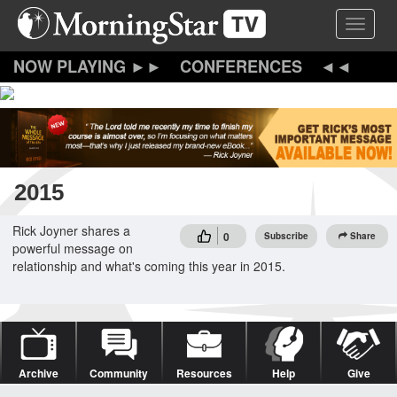
Skip
Toggle 
to
main
content
CONFERENCES
2015
Rick Joyner shares a
0
Subscribe
Share
powerful message on
relationship and what's coming this year in 2015.
Archive
Community
Resources
Help
Give