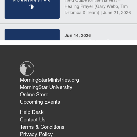
Field Guide for the Harvest –
Healing Prayer (Gary Webb, Tim
Dziomba & Team) | June 21, 2026
Jun 14, 2026
Suffering as Training: Becoming
Warriors in Christ – Rick Joyner |
June 14, 2026
Jun 9, 2026
MorningStarMinistries.org
The 747 Dream Revealed What
MorningStar University
Happened to MorningStar
Online Store
Upcoming Events
Help Desk
Jun 7, 2026
Contact Us
The Revolution, the Harvest, and
Terms & Conditions
the Call to Reform the Church |
Privacy Policy
Rick Joyner | June 7, 2026