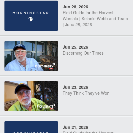
Jun 28, 2026
Field Guide for the Harvest:
Worship | Kelanie Webb and Team
| June 28, 2026
Jun 25, 2026
Discerning Our Times
Jun 23, 2026
They Think They've Won
Jun 21, 2026