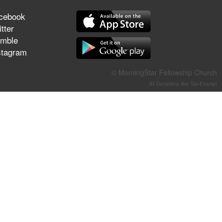
They Think They've Won
cebook
tter
mble
stagram
Jun 21, 2026
Field Guide for the Harvest –
© MorningStar Fellowship Church
Healing Prayer (Gary Webb,
All Donations Are Tax-Exempt
Tim Dziomba & Team) | June
21, 2026
Jun 14, 2026
Suffering as Training:
Becoming Warriors in Christ –
Rick Joyner | June 14, 2026
Jun 9, 2026
The 747 Dream Revealed
What Happened to