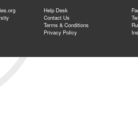
ies.org
Help Desk
Fa
sity
Contact Us
Twi
Terms & Conditions
Ru
Privacy Policy
In