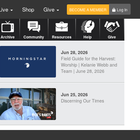
Live
Shop
Give
BECOME A MEMBER
Log In
Archive
Community
Resources
Help
Give
Jun 28, 2026
Field Guide for the Harvest:
Worship | Kelanie Webb and
Team | June 28, 2026
Jun 25, 2026
Discerning Our Times
Jun 23, 2026