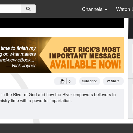
Channels
Watch 
0
Subscribe
Share
 in the River of God and how the River empowers believers to
istry time with a powerful impartation.