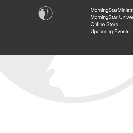
MorningStarMinistr
MorningStar Univer
Online Store
Upcoming Events