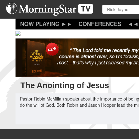
Skip
to
main
content
CONFERENCES
The Anointing of Jesus
Pastor Robin McMillan speaks about the importance of being
do the will of God. Both Robin and Jason Hooper lead the min