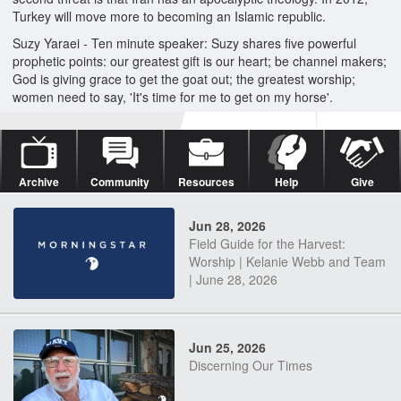
Turkey will move more to becoming an Islamic republic.
Suzy Yaraei - Ten minute speaker: Suzy shares five powerful
prophetic points: our greatest gift is our heart; be channel makers;
God is giving grace to get the goat out; the greatest worship;
women need to say, 'It's time for me to get on my horse'.
Archive
Community
Resources
Help
Give
Jun 28, 2026
Field Guide for the Harvest:
Worship | Kelanie Webb and Team
| June 28, 2026
Jun 25, 2026
Discerning Our Times