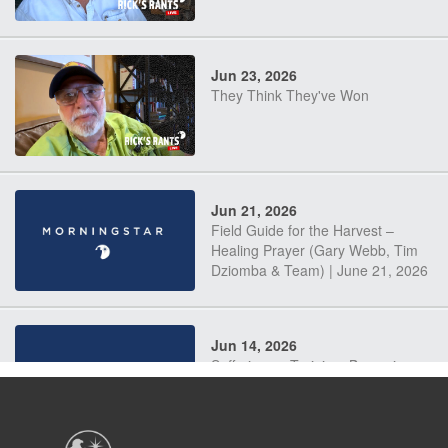
Jun 23, 2026
They Think They've Won
Jun 21, 2026
Field Guide for the Harvest –
Healing Prayer (Gary Webb, Tim
Dziomba & Team) | June 21, 2026
Jun 14, 2026
Suffering as Training: Becoming
Warriors in Christ – Rick Joyner |
June 14, 2026