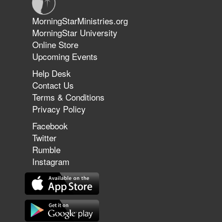
Jun 9, 2026
MorningStarMinistries.org
The 747 Dream Revealed What
MorningStar University
Happened to MorningStar
Online Store
Upcoming Events
Help Desk
Jun 7, 2026
Contact Us
The Revolution, the Harvest, and
Terms & Conditions
the Call to Reform the Church |
Privacy Policy
Rick Joyner | June 7, 2026
Facebook
Twitter
Rumble
Jun 1, 2026
America's Crossroads
Instagram
May 31, 2026