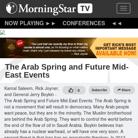
Skip
Toggle 
to
main
content
CONFERENCES
The Arab Spring and Future Mid-
East Events
Kamal Saleem, Rick Joyner,
0
Subscribe
Share
and General Jerry Boykin -
The Arab Spring and Future Mid-East Events: The Arab Spring is
not a movement that will result in democracy. Many Arab people
want peace, but they are in the minority. The Muslim brotherhood
are behind the Arab Spring. They want to control the world before
the end of the flow of oil in Saudi Arabia. Boykin believes Iran
already has a nuclear warhead, or will have one very soon. A
second threat is that Iran has an apocalyptic theology. In 2012,