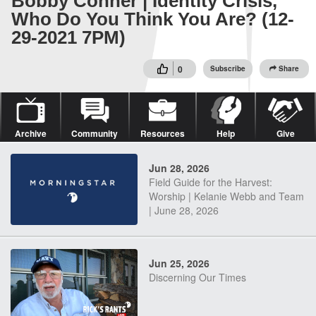
Bobby Conner | Identity Crisis,
Who Do You Think You Are? (12-
29-2021 7PM)
0
Subscribe
Share
Archive
Community
Resources
Help
Give
Jun 28, 2026
Field Guide for the Harvest:
Worship | Kelanie Webb and Team
| June 28, 2026
Jun 25, 2026
Discerning Our Times