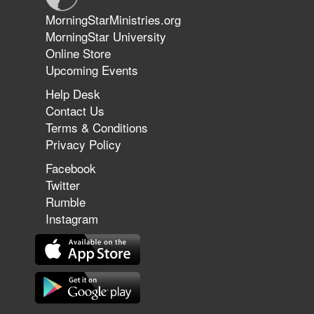
Jun 9, 2026
MorningStarMinistries.org
The 747 Dream Revealed What
MorningStar University
Happened to MorningStar
Online Store
Upcoming Events
Help Desk
Jun 7, 2026
Contact Us
The Revolution, the Harvest, and
Terms & Conditions
the Call to Reform the Church |
Privacy Policy
Rick Joyner | June 7, 2026
Facebook
Twitter
Rumble
Jun 1, 2026
America's Crossroads
Instagram
May 31, 2026
Field Guide for the Harvest: