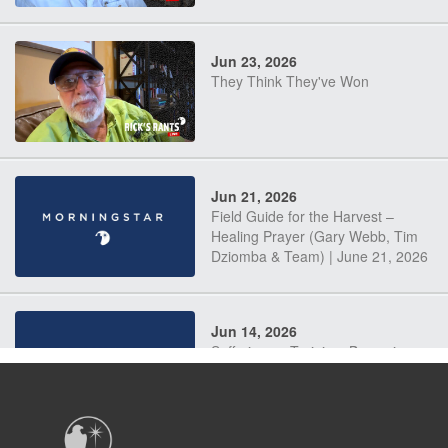
Jun 23, 2026
They Think They've Won
Jun 21, 2026
Field Guide for the Harvest –
Healing Prayer (Gary Webb, Tim
Dziomba & Team) | June 21, 2026
Jun 14, 2026
Suffering as Training: Becoming
Warriors in Christ – Rick Joyner |
June 14, 2026