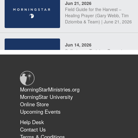
Jun 21, 2026
Field Guide for the Harvest –
Healing Prayer (Gary Webb, Tim
Dziomba & Team) | June 21, 2026
Jun 14, 2026
Suffering as Training: Becoming
Warriors in Christ – Rick Joyner |
June 14, 2026
Jun 9, 2026
MorningStarMinistries.org
The 747 Dream Revealed What
MorningStar University
Happened to MorningStar
Online Store
Upcoming Events
Help Desk
Jun 7, 2026
Contact Us
The Revolution, the Harvest, and
Terms & Conditions