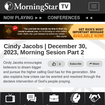
Skip
Toggle 
to
main
content
CONFERENCES
Cindy Jacobs | December 30,
2023, Morning Sesion Part 2
Cindy Jacobs encourages
0
Subscribe
Share
believers to dream bigger
and pursue the higher calling God has for this generation. She
also explains how crises can be averted and resolved through the
decisive intervention of God’s people praying.