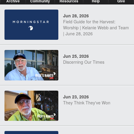
Archive
Community
Resources
Help
Give
Jun 28, 2026
Field Guide for the Harvest:
Worship | Kelanie Webb and Team
| June 28, 2026
Jun 25, 2026
Discerning Our Times
Jun 23, 2026
They Think They've Won