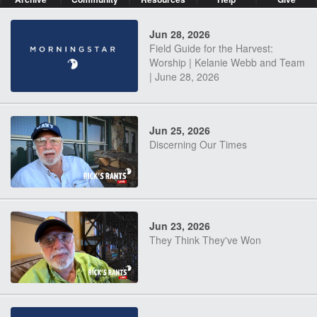
Jun 28, 2026
Field Guide for the Harvest:
Worship | Kelanie Webb and Team
| June 28, 2026
Jun 25, 2026
Discerning Our Times
Jun 23, 2026
They Think They've Won