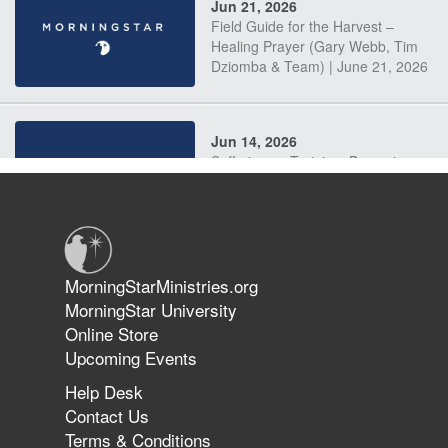
Jun 21, 2026
Field Guide for the Harvest –
Healing Prayer (Gary Webb, Tim
Dziomba & Team) | June 21, 2026
Jun 14, 2026
Suffering as Training: Becoming
Warriors in Christ – Rick Joyner |
June 14, 2026
Jun 9, 2026
MorningStarMinistries.org
The 747 Dream Revealed What
MorningStar University
Happened to MorningStar
Online Store
Upcoming Events
Help Desk
Jun 7, 2026
Contact Us
The Revolution, the Harvest, and
Terms & Conditions