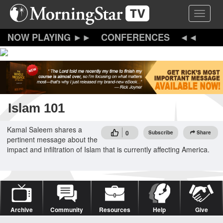
Skip
Toggle 
to
main
content
CONFERENCES
Islam 101
Kamal Saleem shares a
0
Subscribe
Share
pertinent message about the
impact and infiltration of Islam that is currently affecting America.
Archive
Community
Resources
Help
Give