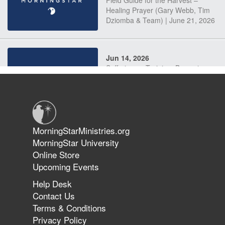
Field Guide for the Harvest –
Healing Prayer (Gary Webb, Tim
Dziomba & Team) | June 21, 2026
Jun 14, 2026
Suffering as Training: Becoming
Warriors in Christ – Rick Joyner |
June 14, 2026
Jun 9, 2026
MorningStarMinistries.org
The 747 Dream Revealed What
MorningStar University
Happened to MorningStar
Online Store
Upcoming Events
Help Desk
Jun 7, 2026
Contact Us
The Revolution, the Harvest, and
Terms & Conditions
the Call to Reform the Church |
Privacy Policy
Rick Joyner | June 7, 2026