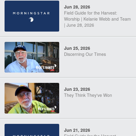
Jun 28, 2026
Field Guide for the Harvest:
Worship | Kelanie Webb and Team
| June 28, 2026
Jun 25, 2026
Discerning Our Times
Jun 23, 2026
They Think They've Won
Jun 21, 2026