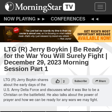
Skip
Toggle 
to
main
content
CONFERENCES
LTG (R) Jerry Boykin | Be Ready
for the War You Will Surely Fight |
December 29, 2023 Morning
Session Part 1
LTG (R) Jerry Boykin shares
2
Subscribe
Share
about the early days of the
U.S. Army Delta Force and discusses what it was like to be a
Christian on the battlefield. He also talks about the power of
prayer and how we can be ready for any wars we may fight.