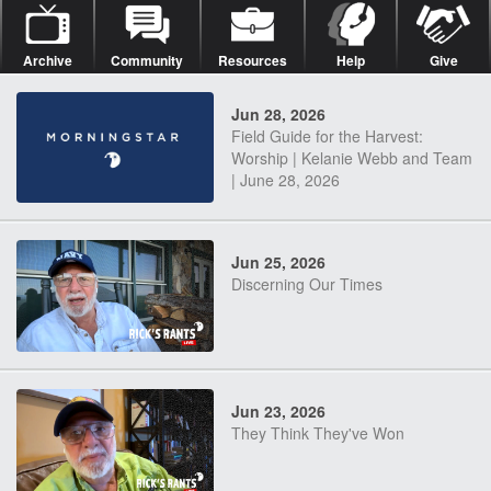
Archive
Community
Resources
Help
Give
Jun 28, 2026
Field Guide for the Harvest:
Worship | Kelanie Webb and Team
| June 28, 2026
Jun 25, 2026
Discerning Our Times
Jun 23, 2026
They Think They've Won