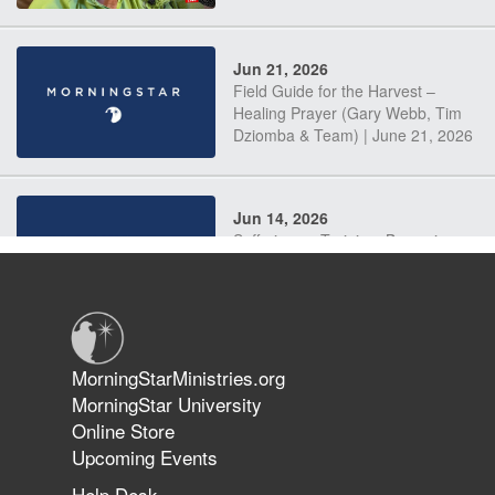
Jun 21, 2026
Field Guide for the Harvest –
Healing Prayer (Gary Webb, Tim
Dziomba & Team) | June 21, 2026
Jun 14, 2026
Suffering as Training: Becoming
Warriors in Christ – Rick Joyner |
June 14, 2026
Jun 9, 2026
MorningStarMinistries.org
The 747 Dream Revealed What
MorningStar University
Happened to MorningStar
Online Store
Upcoming Events
Help Desk